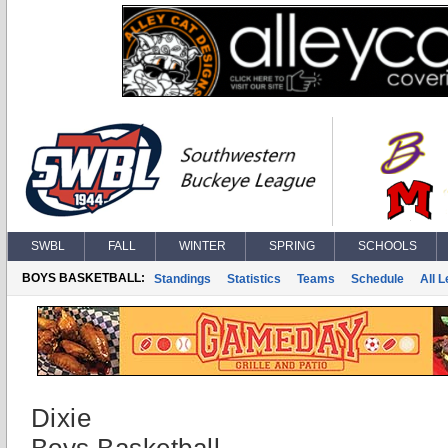
SWBL
FALL
WINTER
SPRING
SCHOOLS
BOYS BASKETBALL:
Standings
Statistics
Teams
Schedule
All 
Dixie