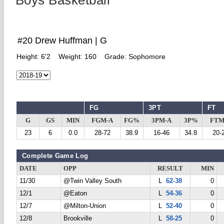
Boys Basketball
#20 Drew Huffman | G
Height:
6'2
Weight:
160
Grade:
Sophomore
FG
3PT
FT
G
GS
MIN
FGM-A
FG%
3PM-A
3P%
FTM
23
6
0.0
28-72
38.9
16-46
34.8
20-
Complete Game Log
DATE
OPP
RESULT
MIN
11/30
@Twin Valley South
L
62-38
0
12/1
@Eaton
L
54-36
0
12/7
@Milton-Union
L
52-40
0
12/8
Brookville
L
58-25
0