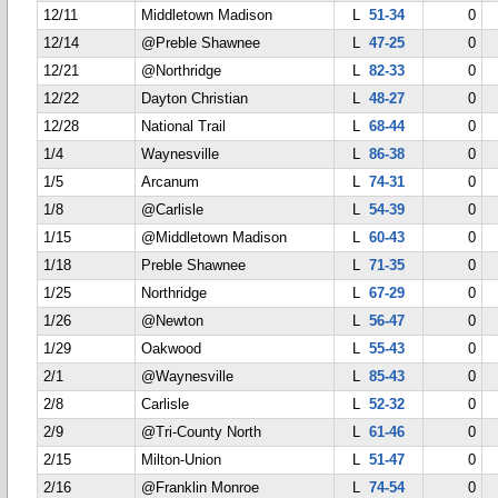
12/11
Middletown Madison
L
51-34
0
12/14
@Preble Shawnee
L
47-25
0
12/21
@Northridge
L
82-33
0
12/22
Dayton Christian
L
48-27
0
12/28
National Trail
L
68-44
0
1/4
Waynesville
L
86-38
0
1/5
Arcanum
L
74-31
0
1/8
@Carlisle
L
54-39
0
1/15
@Middletown Madison
L
60-43
0
1/18
Preble Shawnee
L
71-35
0
1/25
Northridge
L
67-29
0
1/26
@Newton
L
56-47
0
1/29
Oakwood
L
55-43
0
2/1
@Waynesville
L
85-43
0
2/8
Carlisle
L
52-32
0
2/9
@Tri-County North
L
61-46
0
2/15
Milton-Union
L
51-47
0
2/16
@Franklin Monroe
L
74-54
0