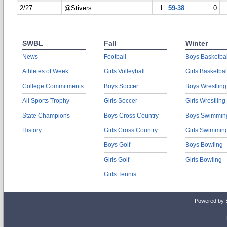
2/27
@Stivers
L
59-38
0
SWBL
Fall
Winter
News
Football
Boys Basketbal
Athletes of Week
Girls Volleyball
Girls Basketbal
College Commitments
Boys Soccer
Boys Wrestling
All Sports Trophy
Girls Soccer
Girls Wrestling
State Champions
Boys Cross Country
Boys Swimmin
History
Girls Cross Country
Girls Swimmin
Boys Golf
Boys Bowling
Girls Golf
Girls Bowling
Girls Tennis
Powered by 