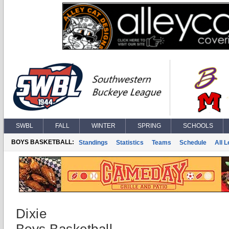
SWBL
FALL
WINTER
SPRING
SCHOOLS
BOYS BASKETBALL:
Standings
Statistics
Teams
Schedule
All 
Dixie