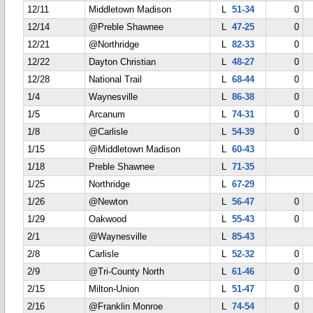
12/11
Middletown Madison
L
51-34
0
12/14
@Preble Shawnee
L
47-25
0
12/21
@Northridge
L
82-33
0
12/22
Dayton Christian
L
48-27
0
12/28
National Trail
L
68-44
0
1/4
Waynesville
L
86-38
0
1/5
Arcanum
L
74-31
0
1/8
@Carlisle
L
54-39
0
1/15
@Middletown Madison
L
60-43
1/18
Preble Shawnee
L
71-35
1/25
Northridge
L
67-29
1/26
@Newton
L
56-47
0
1/29
Oakwood
L
55-43
0
2/1
@Waynesville
L
85-43
2/8
Carlisle
L
52-32
0
2/9
@Tri-County North
L
61-46
0
2/15
Milton-Union
L
51-47
0
2/16
@Franklin Monroe
L
74-54
0