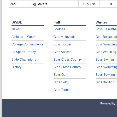
2/27
@Stivers
L
59-38
0
SWBL
Fall
Winter
News
Football
Boys Basketbal
Athletes of Week
Girls Volleyball
Girls Basketbal
College Commitments
Boys Soccer
Boys Wrestling
All Sports Trophy
Girls Soccer
Girls Wrestling
State Champions
Boys Cross Country
Boys Swimmin
History
Girls Cross Country
Girls Swimmin
Boys Golf
Boys Bowling
Girls Golf
Girls Bowling
Girls Tennis
Powered by 