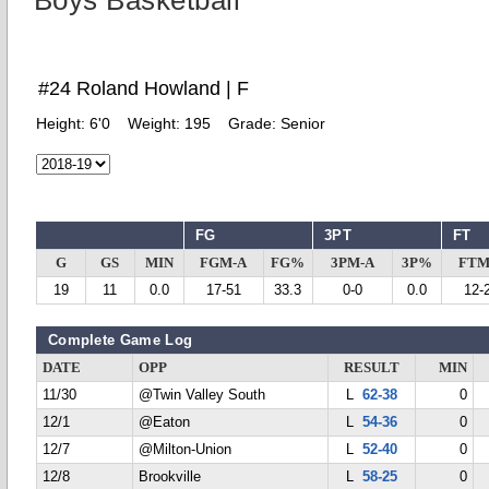
Boys Basketball
#24 Roland Howland | F
Height:
6'0
Weight:
195
Grade:
Senior
FG
3PT
FT
G
GS
MIN
FGM-A
FG%
3PM-A
3P%
FTM
19
11
0.0
17-51
33.3
0-0
0.0
12-
Complete Game Log
DATE
OPP
RESULT
MIN
11/30
@Twin Valley South
L
62-38
0
12/1
@Eaton
L
54-36
0
12/7
@Milton-Union
L
52-40
0
12/8
Brookville
L
58-25
0