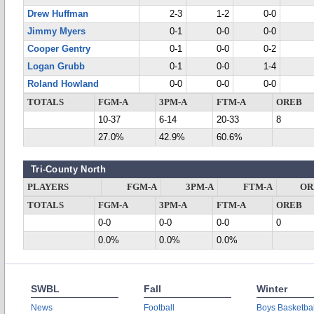
Drew Huffman
2-3
1-2
0-0
Jimmy Myers
0-1
0-0
0-0
Cooper Gentry
0-1
0-0
0-2
Logan Grubb
0-1
0-0
1-4
Roland Howland
0-0
0-0
0-0
TOTALS
FGM-A
3PM-A
FTM-A
OREB
10-37
6-14
20-33
8
27.0%
42.9%
60.6%
Tri-County North
PLAYERS
FGM-A
3PM-A
FTM-A
OR
TOTALS
FGM-A
3PM-A
FTM-A
OREB
0-0
0-0
0-0
0
0.0%
0.0%
0.0%
SWBL
Fall
Winter
News
Football
Boys Basketbal