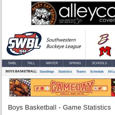
SWBL
FALL
WINTER
SPRING
SCHOOLS
BOYS BASKETBALL:
Standings
Statistics
Teams
Schedule
All 
Boys Basketball - Game Statistics