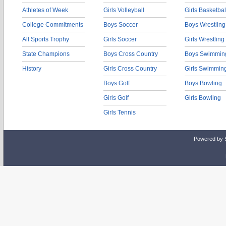
Athletes of Week
Girls Volleyball
Girls Basketbal
College Commitments
Boys Soccer
Boys Wrestling
All Sports Trophy
Girls Soccer
Girls Wrestling
State Champions
Boys Cross Country
Boys Swimmin
History
Girls Cross Country
Girls Swimmin
Boys Golf
Boys Bowling
Girls Golf
Girls Bowling
Girls Tennis
Powered by 