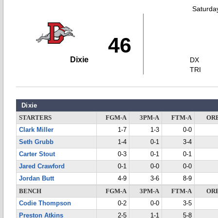
Saturda
46
Dixie
DX
TRI
Dixie
STARTERS
FGM-A
3PM-A
FTM-A
OR
Clark Miller
1-7
1-3
0-0
Seth Grubb
1-4
0-1
3-4
Carter Stout
0-3
0-1
0-1
Jared Crawford
0-1
0-0
0-0
Jordan Butt
4-9
3-6
8-9
BENCH
FGM-A
3PM-A
FTM-A
OR
Codie Thompson
0-2
0-0
3-5
Preston Atkins
2-5
1-1
5-8