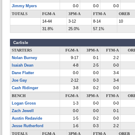
Jimmy Myers
0-0
0-0
0-0
TOTALS
FGM-A
3PM-A
FTM-A
OREB
14-44
3-12
8-14
10
31.8%
25.0%
57.1%
Carlisle
STARTERS
FGM-A
3PM-A
FTM-A
OR
Nolan Burney
9-17
0-1
2-2
Isaiah Dean
4-8
2-5
0-0
Dane Flatter
0-0
0-0
3-4
Joe Gay
2-12
0-3
3-4
Cash Ridinger
3-8
0-2
0-0
BENCH
FGM-A
3PM-A
FTM-A
OR
Logan Gross
1-3
0-0
0-0
Zach Jewell
0-0
0-0
0-1
Austin Redavide
1-5
0-2
0-0
Jesse Rutherford
1-6
0-3
2-2
TOTALS
FGM-A
3PM-A
FTM-A
OREB