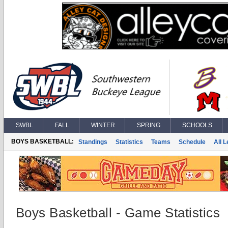
SWBL
FALL
WINTER
SPRING
SCHOOLS
BOYS BASKETBALL:
Standings
Statistics
Teams
Schedule
All 
Boys Basketball - Game Statistics