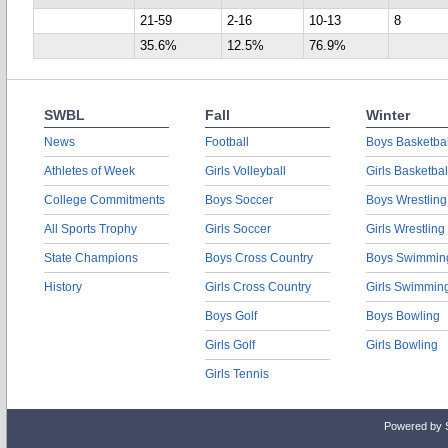
21-59
2-16
10-13
8
35.6%
12.5%
76.9%
SWBL
Fall
Winter
News
Football
Boys Basketbal
Athletes of Week
Girls Volleyball
Girls Basketbal
College Commitments
Boys Soccer
Boys Wrestling
All Sports Trophy
Girls Soccer
Girls Wrestling
State Champions
Boys Cross Country
Boys Swimmin
History
Girls Cross Country
Girls Swimmin
Boys Golf
Boys Bowling
Girls Golf
Girls Bowling
Girls Tennis
Powered by 