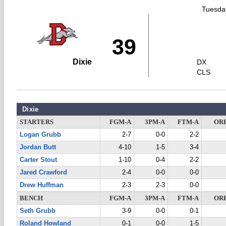
Tuesday
39
Dixie
DX
CLS
Dixie
STARTERS
FGM-A
3PM-A
FTM-A
OR
Logan Grubb
2-7
0-0
2-2
Jordan Butt
4-10
1-5
3-4
Carter Stout
1-10
0-4
2-2
Jared Crawford
2-4
0-0
0-0
Drew Huffman
2-3
2-3
0-0
BENCH
FGM-A
3PM-A
FTM-A
OR
Seth Grubb
3-9
0-0
0-1
Roland Howland
0-1
0-0
1-5