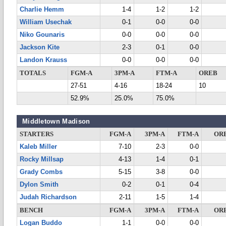
Charlie Hemm
1-4
1-2
1-2
William Usechak
0-1
0-0
0-0
Niko Gounaris
0-0
0-0
0-0
Jackson Kite
2-3
0-1
0-0
Landon Krauss
0-0
0-0
0-0
TOTALS
FGM-A
3PM-A
FTM-A
OREB
27-51
4-16
18-24
10
52.9%
25.0%
75.0%
Middletown Madison
STARTERS
FGM-A
3PM-A
FTM-A
OR
Kaleb Miller
7-10
2-3
0-0
Rocky Millsap
4-13
1-4
0-1
Grady Combs
5-15
3-8
0-0
Dylon Smith
0-2
0-1
0-4
Judah Richardson
2-11
1-5
1-4
BENCH
FGM-A
3PM-A
FTM-A
OR
Logan Buddo
1-1
0-0
0-0