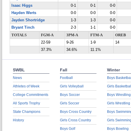
Isaac Higgs
0-1
0-1
0-0
Hayden Werts
0-0
0-0
0-0
Jayden Shortridge
1-3
1-3
0-0
Bryant Tinch
2-3
1-1
0-0
TOTALS
FGM-A
3PM-A
FTM-A
OREB
22-59
9-26
1-9
14
37.3%
34.6%
11.1%
SWBL
Fall
Winter
News
Football
Boys Basketbal
Athletes of Week
Girls Volleyball
Girls Basketbal
College Commitments
Boys Soccer
Boys Wrestling
All Sports Trophy
Girls Soccer
Girls Wrestling
State Champions
Boys Cross Country
Boys Swimmin
History
Girls Cross Country
Girls Swimmin
Boys Golf
Boys Bowling