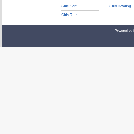
Girls Golf
Girls Bowling
Girls Tennis
Powered by 