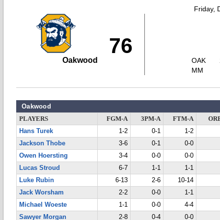
Friday,
76
Oakwood
OAK
MM
Oakwood
PLAYERS
FGM-A
3PM-A
FTM-A
OR
Hans Turek
1-2
0-1
1-2
Jackson Thobe
3-6
0-1
0-0
Owen Hoersting
3-4
0-0
0-0
Lucas Stroud
6-7
1-1
1-1
Luke Rubin
6-13
2-6
10-14
Jack Worsham
2-2
0-0
1-1
Michael Woeste
1-1
0-0
4-4
Sawyer Morgan
2-8
0-4
0-0