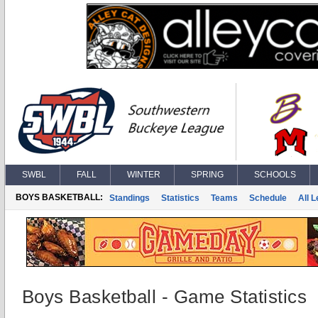
SWBL
FALL
WINTER
SPRING
SCHOOLS
BOYS BASKETBALL:
Standings
Statistics
Teams
Schedule
All 
Boys Basketball - Game Statistics