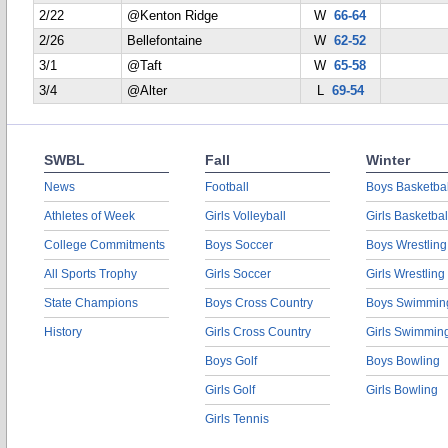
2/22
@Kenton Ridge
W
66-64
2/26
Bellefontaine
W
62-52
3/1
@Taft
W
65-58
3/4
@Alter
L
69-54
SWBL
Fall
Winter
News
Football
Boys Basketbal
Athletes of Week
Girls Volleyball
Girls Basketbal
College Commitments
Boys Soccer
Boys Wrestling
All Sports Trophy
Girls Soccer
Girls Wrestling
State Champions
Boys Cross Country
Boys Swimmin
History
Girls Cross Country
Girls Swimmin
Boys Golf
Boys Bowling
Girls Golf
Girls Bowling
Girls Tennis