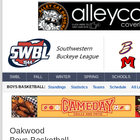
SWBL
FALL
WINTER
SPRING
SCHOOLS
BOYS BASKETBALL:
Standings
Statistics
Teams
Schedule
All 
Oakwood