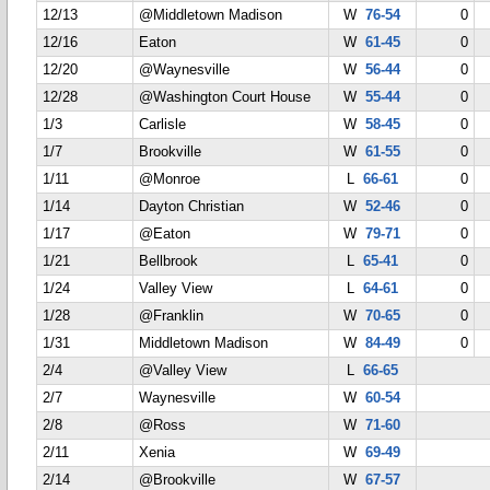
12/13
@Middletown Madison
W
76-54
0
12/16
Eaton
W
61-45
0
12/20
@Waynesville
W
56-44
0
12/28
@Washington Court House
W
55-44
0
1/3
Carlisle
W
58-45
0
1/7
Brookville
W
61-55
0
1/11
@Monroe
L
66-61
0
1/14
Dayton Christian
W
52-46
0
1/17
@Eaton
W
79-71
0
1/21
Bellbrook
L
65-41
0
1/24
Valley View
L
64-61
0
1/28
@Franklin
W
70-65
0
1/31
Middletown Madison
W
84-49
0
2/4
@Valley View
L
66-65
2/7
Waynesville
W
60-54
2/8
@Ross
W
71-60
2/11
Xenia
W
69-49
2/14
@Brookville
W
67-57