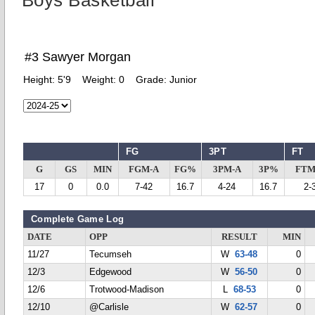
Boys Basketball
#3 Sawyer Morgan
Height:
5'9
Weight:
0
Grade:
Junior
FG
3PT
FT
G
GS
MIN
FGM-A
FG%
3PM-A
3P%
FTM
17
0
0.0
7-42
16.7
4-24
16.7
2-
Complete Game Log
DATE
OPP
RESULT
MIN
11/27
Tecumseh
W
63-48
0
12/3
Edgewood
W
56-50
0
12/6
Trotwood-Madison
L
68-53
0
12/10
@Carlisle
W
62-57
0