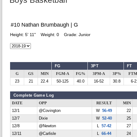
Boys Basketball
#10 Nathan Brumbaugh | G
Height:
5' 11"
Weight:
0
Grade:
Junior
FG
3PT
FT
G
GS
MIN
FGM-A
FG%
3PM-A
3P%
FTM
23
21
22.4
50-125
40.0
16-52
30.8
6-2
Complete Game Log
DATE
OPP
RESULT
MIN
12/1
@Covington
W
56-49
22
12/7
Dixie
W
52-40
25
12/8
@Newton
L
57-42
27
12/11
@Carlisle
L
66-44
24