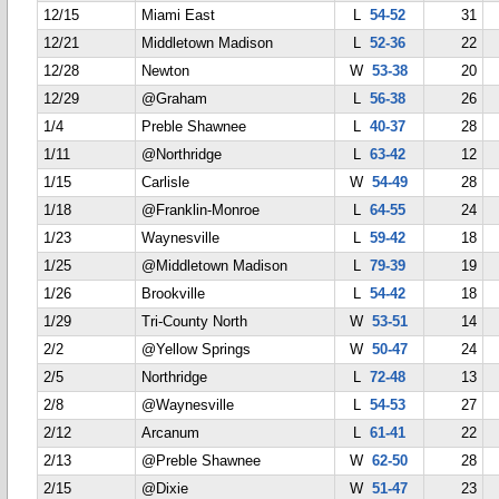
12/15
Miami East
L
54-52
31
12/21
Middletown Madison
L
52-36
22
12/28
Newton
W
53-38
20
12/29
@Graham
L
56-38
26
1/4
Preble Shawnee
L
40-37
28
1/11
@Northridge
L
63-42
12
1/15
Carlisle
W
54-49
28
1/18
@Franklin-Monroe
L
64-55
24
1/23
Waynesville
L
59-42
18
1/25
@Middletown Madison
L
79-39
19
1/26
Brookville
L
54-42
18
1/29
Tri-County North
W
53-51
14
2/2
@Yellow Springs
W
50-47
24
2/5
Northridge
L
72-48
13
2/8
@Waynesville
L
54-53
27
2/12
Arcanum
L
61-41
22
2/13
@Preble Shawnee
W
62-50
28
2/15
@Dixie
W
51-47
23