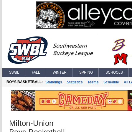
SWBL
FALL
WINTER
SPRING
SCHOOLS
BOYS BASKETBALL:
Standings
Statistics
Teams
Schedule
All 
Milton-Union