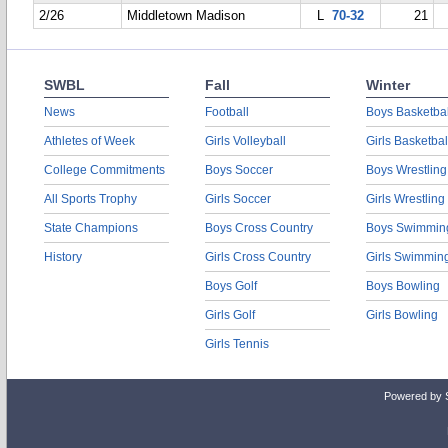
2/26
Middletown Madison
L
70-32
21
SWBL
Fall
Winter
News
Football
Boys Basketbal
Athletes of Week
Girls Volleyball
Girls Basketbal
College Commitments
Boys Soccer
Boys Wrestling
All Sports Trophy
Girls Soccer
Girls Wrestling
State Champions
Boys Cross Country
Boys Swimmin
History
Girls Cross Country
Girls Swimmin
Boys Golf
Boys Bowling
Girls Golf
Girls Bowling
Girls Tennis
Powered by 