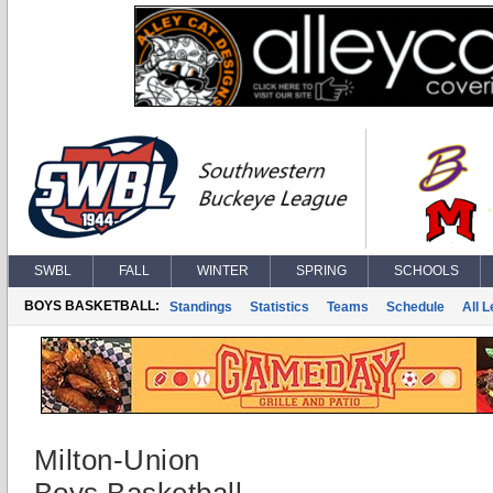
SWBL
FALL
WINTER
SPRING
SCHOOLS
BOYS BASKETBALL:
Standings
Statistics
Teams
Schedule
All 
Milton-Union