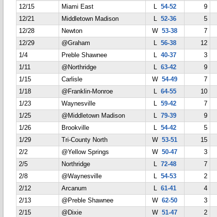
12/15
Miami East
L
54-52
9
12/21
Middletown Madison
L
52-36
5
12/28
Newton
W
53-38
7
12/29
@Graham
L
56-38
12
1/4
Preble Shawnee
L
40-37
3
1/11
@Northridge
L
63-42
9
1/15
Carlisle
W
54-49
7
1/18
@Franklin-Monroe
L
64-55
10
1/23
Waynesville
L
59-42
7
1/25
@Middletown Madison
L
79-39
9
1/26
Brookville
L
54-42
5
1/29
Tri-County North
W
53-51
15
2/2
@Yellow Springs
W
50-47
3
2/5
Northridge
L
72-48
7
2/8
@Waynesville
L
54-53
2
2/12
Arcanum
L
61-41
4
2/13
@Preble Shawnee
W
62-50
3
2/15
@Dixie
W
51-47
2