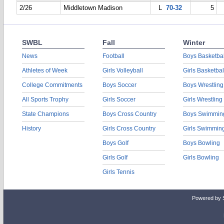
2/26
Middletown Madison
L
70-32
5
SWBL
Fall
Winter
News
Football
Boys Basketbal
Athletes of Week
Girls Volleyball
Girls Basketbal
College Commitments
Boys Soccer
Boys Wrestling
All Sports Trophy
Girls Soccer
Girls Wrestling
State Champions
Boys Cross Country
Boys Swimmin
History
Girls Cross Country
Girls Swimmin
Boys Golf
Boys Bowling
Girls Golf
Girls Bowling
Girls Tennis
Powered by 