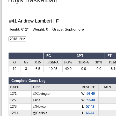
Boys Basketball
#41 Andrew Lambert | F
Height:
6' 2"
Weight:
0
Grade:
Sophomore
FG
3PT
FT
G
GS
MIN
FGM-A
FG%
3PM-A
3P%
FTM
19
3
6.5
10-25
40.0
0-0
0.0
8-1
Complete Game Log
DATE
OPP
RESULT
MIN
12/1
@Covington
W
56-49
12/7
Dixie
W
52-40
12/8
@Newton
L
57-42
12/11
@Carlisle
L
66-44