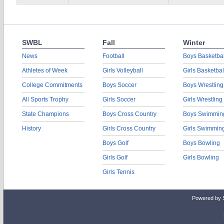
SWBL
Fall
Winter
News
Football
Boys Basketbal
Athletes of Week
Girls Volleyball
Girls Basketbal
College Commitments
Boys Soccer
Boys Wrestling
All Sports Trophy
Girls Soccer
Girls Wrestling
State Champions
Boys Cross Country
Boys Swimmin
History
Girls Cross Country
Girls Swimmin
Boys Golf
Boys Bowling
Girls Golf
Girls Bowling
Girls Tennis
Powered by 