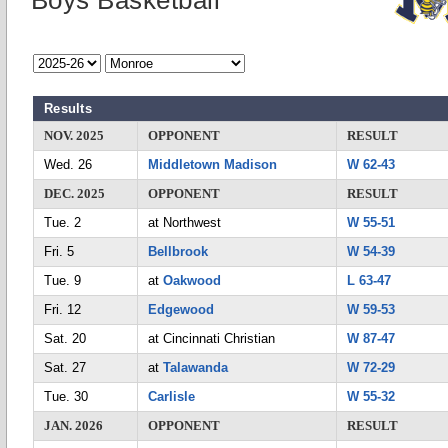
Boys Basketball
Results
NOV. 2025
OPPONENT
RESULT
Wed. 26
Middletown Madison
W 62-43
DEC. 2025
OPPONENT
RESULT
Tue. 2
at Northwest
W 55-51
Fri. 5
Bellbrook
W 54-39
Tue. 9
at
Oakwood
L 63-47
Fri. 12
Edgewood
W 59-53
Sat. 20
at Cincinnati Christian
W 87-47
Sat. 27
at
Talawanda
W 72-29
Tue. 30
Carlisle
W 55-32
JAN. 2026
OPPONENT
RESULT