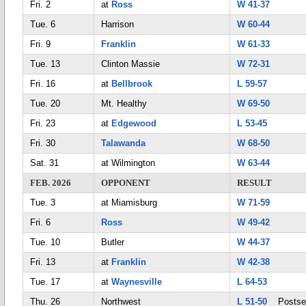
Fri. 2
at
Ross
W 41-37
Tue. 6
Harrison
W 60-44
Fri. 9
Franklin
W 61-33
Tue. 13
Clinton Massie
W 72-31
Fri. 16
at
Bellbrook
L 59-57
Tue. 20
Mt. Healthy
W 69-50
Fri. 23
at
Edgewood
L 53-45
Fri. 30
Talawanda
W 68-50
Sat. 31
at Wilmington
W 63-44
FEB. 2026
OPPONENT
RESULT
Tue. 3
at Miamisburg
W 71-59
Fri. 6
Ross
W 49-42
Tue. 10
Butler
W 44-37
Fri. 13
at
Franklin
W 42-38
Tue. 17
at
Waynesville
L 64-53
Thu. 26
Northwest
L 51-50
Postse