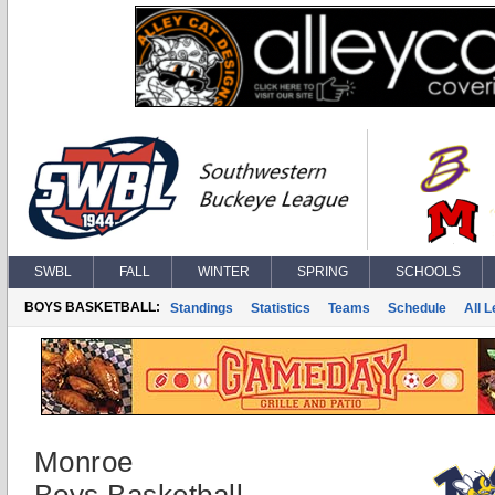
SWBL
FALL
WINTER
SPRING
SCHOOLS
BOYS BASKETBALL:
Standings
Statistics
Teams
Schedule
All 
Monroe