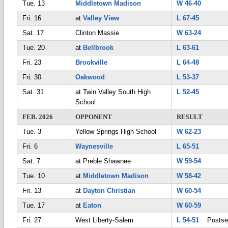
Tue. 13
Middletown Madison
W 46-40
Fri. 16
at
Valley View
L 67-45
Sat. 17
Clinton Massie
W 63-24
Tue. 20
at
Bellbrook
L 63-61
Fri. 23
Brookville
L 64-48
Fri. 30
Oakwood
L 53-37
Sat. 31
at Twin Valley South High
L 52-45
School
FEB. 2026
OPPONENT
RESULT
Tue. 3
Yellow Springs High School
W 62-23
Fri. 6
Waynesville
L 65-51
Sat. 7
at Preble Shawnee
W 59-54
Tue. 10
at
Middletown Madison
W 58-42
Fri. 13
at
Dayton Christian
W 60-54
Tue. 17
at
Eaton
W 60-59
Fri. 27
West Liberty-Salem
L 54-51
Postse