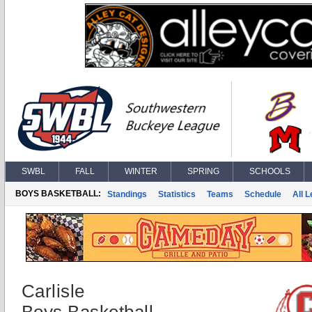
SWBL
FALL
WINTER
SPRING
SCHOOLS
BOYS BASKETBALL:
Standings
Statistics
Teams
Schedule
All 
Carlisle