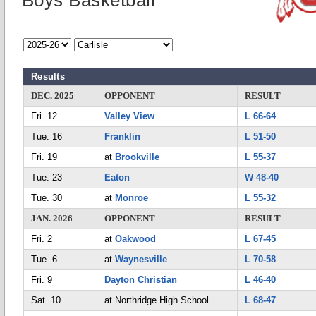
Boys Basketball
Results
DEC. 2025
OPPONENT
RESULT
Fri. 12
Valley View
L 66-64
Tue. 16
Franklin
L 51-50
Fri. 19
at
Brookville
L 55-37
Tue. 23
Eaton
W 48-40
Tue. 30
at
Monroe
L 55-32
JAN. 2026
OPPONENT
RESULT
Fri. 2
at
Oakwood
L 67-45
Tue. 6
at
Waynesville
L 70-58
Fri. 9
Dayton Christian
L 46-40
Sat. 10
at Northridge High School
L 68-47