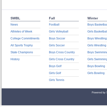
SWBL
Fall
Winter
News
Football
Boys Basketbal
Athletes of Week
Girls Volleyball
Girls Basketbal
College Commitments
Boys Soccer
Boys Wrestling
All Sports Trophy
Girls Soccer
Girls Wrestling
State Champions
Boys Cross Country
Boys Swimmin
History
Girls Cross Country
Girls Swimmin
Boys Golf
Boys Bowling
Girls Golf
Girls Bowling
Girls Tennis
Powered by 