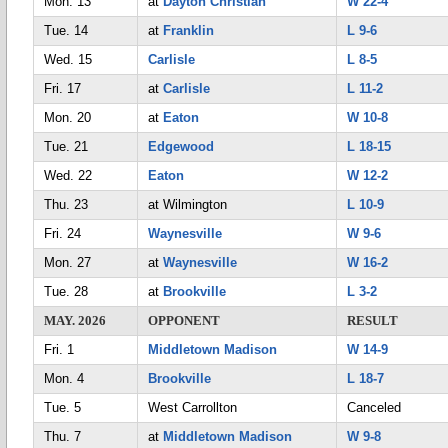
Mon. 13
at
Dayton Christian
W 22-4
Tue. 14
at
Franklin
L 9-6
Wed. 15
Carlisle
L 8-5
Fri. 17
at
Carlisle
L 11-2
Mon. 20
at
Eaton
W 10-8
Tue. 21
Edgewood
L 18-15
Wed. 22
Eaton
W 12-2
Thu. 23
at Wilmington
L 10-9
Fri. 24
Waynesville
W 9-6
Mon. 27
at
Waynesville
W 16-2
Tue. 28
at
Brookville
L 3-2
MAY. 2026
OPPONENT
RESULT
Fri. 1
Middletown Madison
W 14-9
Mon. 4
Brookville
L 18-7
Tue. 5
West Carrollton
Canceled
Thu. 7
at
Middletown Madison
W 9-8