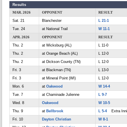
Results
MAR. 2026
OPPONENT
RESULT
Sat. 21
Blanchester
L 21-1
Tue. 24
at National Trail
W 11-1
APR. 2026
OPPONENT
RESULT
Thu. 2
at Wicksburg (AL)
L 11-0
Thu. 2
at Orange Beach (AL)
L 12-0
Thu. 2
at Dickson County (TN)
L 12-0
Fri. 3
at Blackman (TN)
L 13-0
Fri. 3
at Mineral Point (WI)
L 12-0
Mon. 6
at
Oakwood
W 14-4
Tue. 7
at Chaminade Julienne
L 9-7
Wed. 8
Oakwood
W 10-5
Thu. 9
at
Bellbrook
L 5-4
Extra Inn
Fri. 10
Dayton Christian
W 8-1