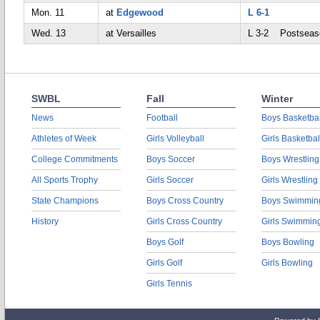
Mon. 11
at
Edgewood
L 6-1
Wed. 13
at Versailles
L 3-2 Postseas
SWBL
Fall
Winter
News
Football
Boys Basketbal
Athletes of Week
Girls Volleyball
Girls Basketbal
College Commitments
Boys Soccer
Boys Wrestling
All Sports Trophy
Girls Soccer
Girls Wrestling
State Champions
Boys Cross Country
Boys Swimmin
History
Girls Cross Country
Girls Swimmin
Boys Golf
Boys Bowling
Girls Golf
Girls Bowling
Girls Tennis