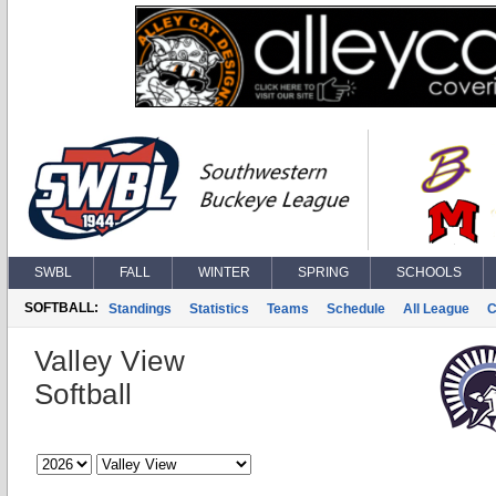
SWBL
FALL
WINTER
SPRING
SCHOOLS
SOFTBALL:
Standings
Statistics
Teams
Schedule
All League
C
Valley View
Softball