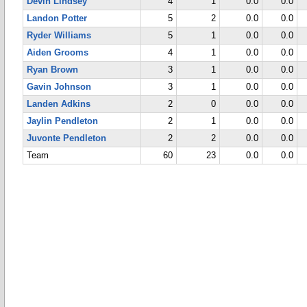
Devin Lindsey
4
1
0.0
0.0
Landon Potter
5
2
0.0
0.0
Ryder Williams
5
1
0.0
0.0
Aiden Grooms
4
1
0.0
0.0
Ryan Brown
3
1
0.0
0.0
Gavin Johnson
3
1
0.0
0.0
Landen Adkins
2
0
0.0
0.0
Jaylin Pendleton
2
1
0.0
0.0
Juvonte Pendleton
2
2
0.0
0.0
Team
60
23
0.0
0.0