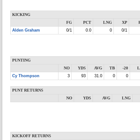
KICKING
FG
PCT
LNG
XP
Alden Graham
0/1
0.0
0
0/1
PUNTING
NO
YDS
AVG
TB
-20
Cy Thompson
3
93
31.0
0
0
PUNT RETURNS
NO
YDS
AVG
LNG
KICKOFF RETURNS