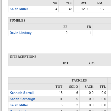
NO
YDS
AVG
LNG
Kaleb Miller
4
48
12.0
15
FUMBLES
FF
FR
Devin Lindsey
0
1
INTERCEPTIONS
INT
YDS
TACKLES
TOT
SOLO
SACK
TFL
Kenneth Sorrell
13
6
0.0
0.0
Kaden Sarbaugh
11
5
0.0
0.0
Kaleb Miller
6
2
0.0
0.0