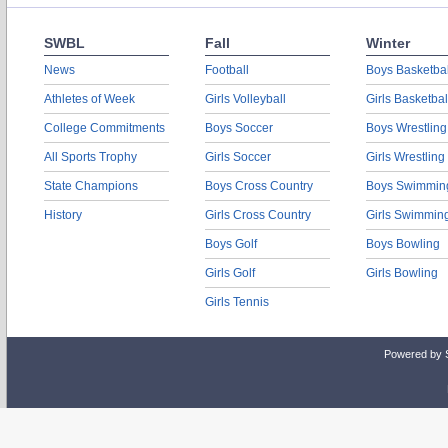
SWBL
Fall
Winter
News
Football
Boys Basketbal
Athletes of Week
Girls Volleyball
Girls Basketbal
College Commitments
Boys Soccer
Boys Wrestling
All Sports Trophy
Girls Soccer
Girls Wrestling
State Champions
Boys Cross Country
Boys Swimmin
History
Girls Cross Country
Girls Swimmin
Boys Golf
Boys Bowling
Girls Golf
Girls Bowling
Girls Tennis
Powered by 