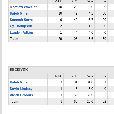
ATT
YDS
AVG
LG
Matthew Wheeler
10
20
2.0
9
Kaleb Miller
10
42
4.2
30
Kenneth Sorrell
6
40
6.7
20
Cy Thompson
2
-3
-1.5
0
Landen Adkins
1
4
4.0
0
Team
29
103
3.6
30
RECEIVING
REC
YDS
AVG
LG
Kaleb Miller
1
31
31.0
31
Devin Lindsey
1
-3
-3.0
0
Aiden Grooms
1
32
32.0
32
Team
3
60
20.0
32