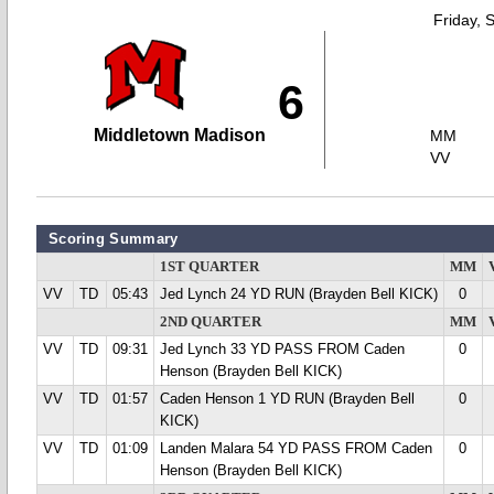
Friday, 
6
Middletown Madison
MM
VV
Scoring Summary
1ST QUARTER
MM
VV
TD
05:43
Jed Lynch 24 YD RUN (Brayden Bell KICK)
0
2ND QUARTER
MM
VV
TD
09:31
Jed Lynch 33 YD PASS FROM Caden
0
Henson (Brayden Bell KICK)
VV
TD
01:57
Caden Henson 1 YD RUN (Brayden Bell
0
KICK)
VV
TD
01:09
Landen Malara 54 YD PASS FROM Caden
0
Henson (Brayden Bell KICK)