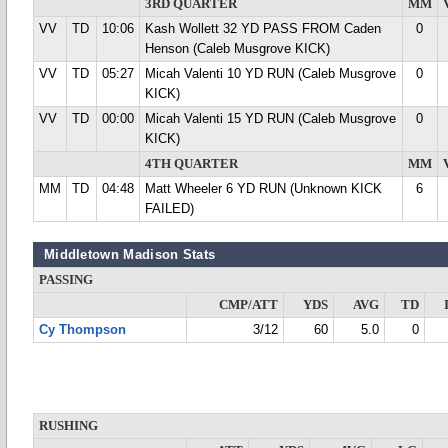
3RD QUARTER
MM
VV
TD
10:06
Kash Wollett 32 YD PASS FROM Caden
0
Henson (Caleb Musgrove KICK)
VV
TD
05:27
Micah Valenti 10 YD RUN (Caleb Musgrove
0
KICK)
VV
TD
00:00
Micah Valenti 15 YD RUN (Caleb Musgrove
0
KICK)
4TH QUARTER
MM
MM
TD
04:48
Matt Wheeler 6 YD RUN (Unknown KICK
6
FAILED)
Middletown Madison Stats
PASSING
CMP/ATT
YDS
AVG
TD
Cy Thompson
3/12
60
5.0
0
RUSHING