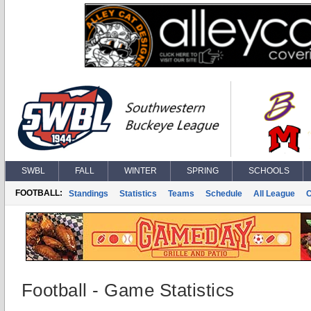
SWBL
FALL
WINTER
SPRING
SCHOOLS
FOOTBALL:
Standings
Statistics
Teams
Schedule
All League
Football - Game Statistics