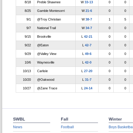
8/18
Preble Shawnee
W
33-13
0
0
8/25
Gamble Montesorri
W
21-6
0
0
9/1
@Troy Christian
W
38-7
1
5
9/7
National Trail
W
34-7
0
0
9/15
Brookville
L
42-21
0
0
9/22
@Eaton
L
42-7
0
0
9/29
@Valley View
L
49-6
0
0
10/6
Waynesville
L
42-0
0
0
10/13
Carlisle
L
27-20
0
0
10/20
@Oakwood
L
31-7
0
0
10/27
@Zane Trace
L
24-14
0
0
SWBL
Fall
Winter
News
Football
Boys Basketbal