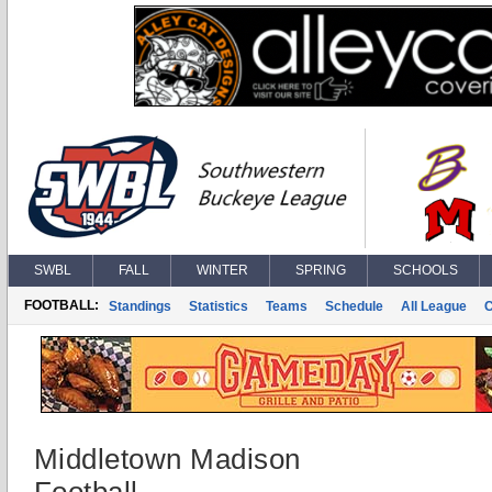
SWBL
FALL
WINTER
SPRING
SCHOOLS
FOOTBALL:
Standings
Statistics
Teams
Schedule
All League
Middletown Madison