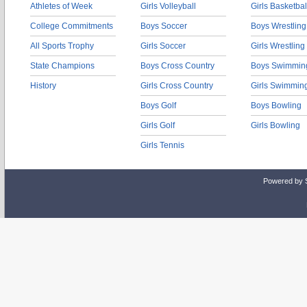
Athletes of Week
Girls Volleyball
Girls Basketbal
College Commitments
Boys Soccer
Boys Wrestling
All Sports Trophy
Girls Soccer
Girls Wrestling
State Champions
Boys Cross Country
Boys Swimmin
History
Girls Cross Country
Girls Swimmin
Boys Golf
Boys Bowling
Girls Golf
Girls Bowling
Girls Tennis
Powered by 