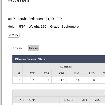
Football
#17 Gavin Johnson | QB, DB
Height:
5'9"
Weight:
170
Grade:
Sophomore
Offense
Defense
Offense Season Stats
RUSHING
G
ATT
YDS
YPG
AVG
LNG
5
1
5
1.0
5.0
0
R
DATE
OPP
RESULT
ATT
YDS