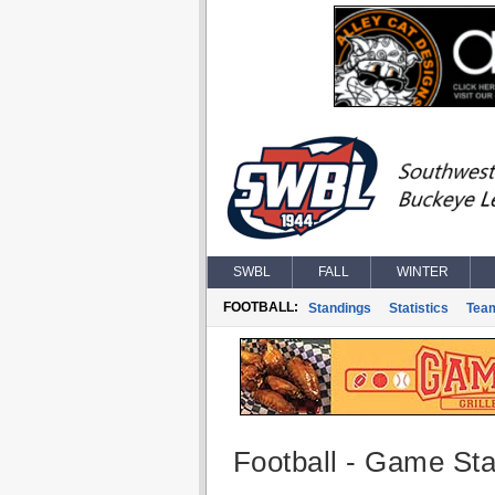
SWBL
FALL
WINTER
FOOTBALL:
Standings
Statistics
Tea
Football - Game Stat