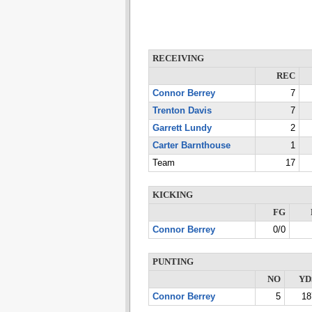
RECEIVING
REC
Connor Berrey
7
Trenton Davis
7
Garrett Lundy
2
Carter Barnthouse
1
Team
17
KICKING
FG
Connor Berrey
0/0
PUNTING
NO
YD
Connor Berrey
5
18