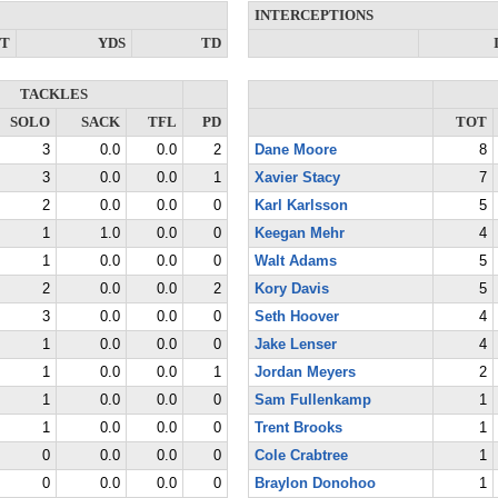
INTERCEPTIONS
NT
YDS
TD
TACKLES
SOLO
SACK
TFL
PD
TOT
3
0.0
0.0
2
Dane Moore
8
3
0.0
0.0
1
Xavier Stacy
7
2
0.0
0.0
0
Karl Karlsson
5
1
1.0
0.0
0
Keegan Mehr
4
1
0.0
0.0
0
Walt Adams
5
2
0.0
0.0
2
Kory Davis
5
3
0.0
0.0
0
Seth Hoover
4
1
0.0
0.0
0
Jake Lenser
4
1
0.0
0.0
1
Jordan Meyers
2
1
0.0
0.0
0
Sam Fullenkamp
1
1
0.0
0.0
0
Trent Brooks
1
0
0.0
0.0
0
Cole Crabtree
1
0
0.0
0.0
0
Braylon Donohoo
1