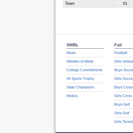
Team
61
SWBL
Fall
News
Football
Athletes of Week
Girls Volley
College Commitments
Boys Socce
All Sports Trophy
Girls Socce
State Champions
Boys Cross
History
Girls Cross
Boys Golf
Girls Golf
Girls Tenni