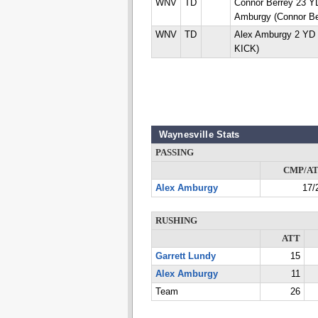
WNV
TD
Connor Berrey 23 
Amburgy (Connor Be
WNV
TD
Alex Amburgy 2 YD 
KICK)
Waynesville Stats
PASSING
CMP/A
Alex Amburgy
17/
RUSHING
ATT
Garrett Lundy
15
Alex Amburgy
11
Team
26