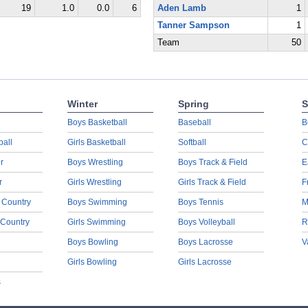
19
1.0
0.0
6
Aden Lamb
1
Tanner Sampson
1
Team
50
Winter
Spring
S
Boys Basketball
Baseball
B
ball
Girls Basketball
Softball
C
r
Boys Wrestling
Boys Track & Field
E
r
Girls Wrestling
Girls Track & Field
F
 Country
Boys Swimming
Boys Tennis
M
 Country
Girls Swimming
Boys Volleyball
R
Boys Bowling
Boys Lacrosse
V
Girls Bowling
Girls Lacrosse
s