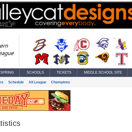
SPRING
SCHOOLS
TICKETS
MIDDLE SCHOOL SITE
ms
Schedule
All League
Champions
istics