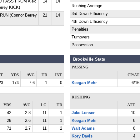
YD PASS FROM Alex
14
14
Rushing Average
rrey KICK)
3rd Down Efficiency
RUN (Connor Berrey
21
14
4th Down Efficiency
Penalties
Turnovers
Possession
Brookville Stats
PASSING
TT
YDS
AVG
TD
INT
CP/AT
23
174
7.6
1
0
Keegan Mehr
6/16
RUSHING
YDS
AVG
LG
TD
ATT
42
2.8
11
1
Jake Lenser
10
29
2.6
11
1
Keegan Mehr
8
71
2.7
11
2
Walt Adams
8
Kory Davis
4