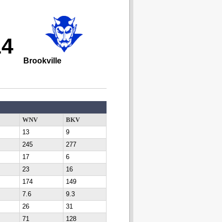
14
Brookville
WNV
BKV
13
9
245
277
17
6
23
16
174
149
7.6
9.3
26
31
71
128