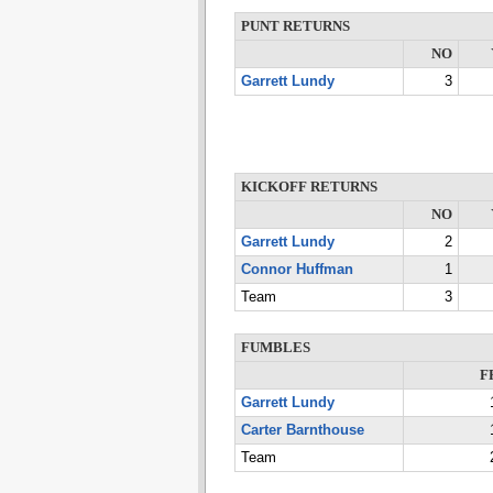
PUNT RETURNS
NO
Garrett Lundy
3
KICKOFF RETURNS
NO
Garrett Lundy
2
Connor Huffman
1
Team
3
FUMBLES
F
Garrett Lundy
Carter Barnthouse
Team