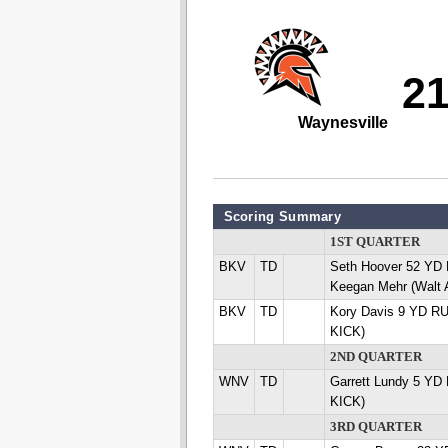
2
Waynesville
Scoring Summary
1ST QUARTER
BKV
TD
Seth Hoover 52 Y
Keegan Mehr (Walt
BKV
TD
Kory Davis 9 YD R
KICK)
2ND QUARTER
WNV
TD
Garrett Lundy 5 YD
KICK)
3RD QUARTER