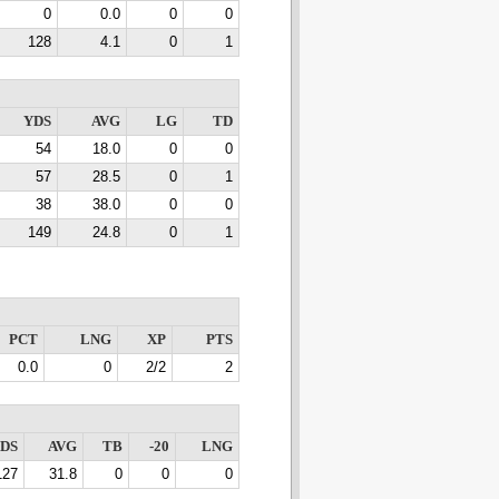
0
0.0
0
0
128
4.1
0
1
YDS
AVG
LG
TD
54
18.0
0
0
57
28.5
0
1
38
38.0
0
0
149
24.8
0
1
PCT
LNG
XP
PTS
0.0
0
2/2
2
DS
AVG
TB
-20
LNG
127
31.8
0
0
0