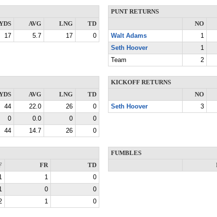
PUNT RETURNS
YDS
AVG
LNG
TD
NO
17
5.7
17
0
Walt Adams
1
Seth Hoover
1
Team
2
KICKOFF RETURNS
YDS
AVG
LNG
TD
NO
44
22.0
26
0
Seth Hoover
3
0
0.0
0
0
44
14.7
26
0
FUMBLES
F
FR
TD
1
1
0
1
0
0
2
1
0