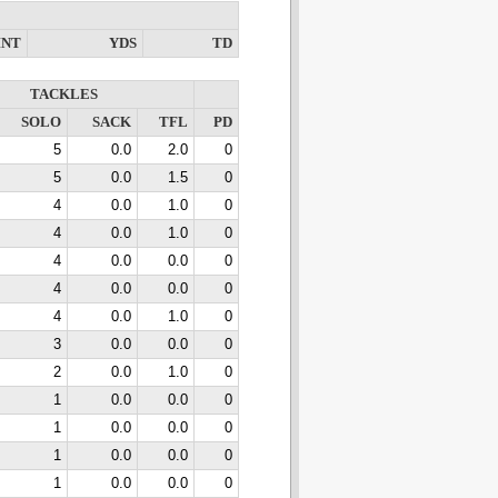
INT
YDS
TD
TACKLES
SOLO
SACK
TFL
PD
5
0.0
2.0
0
5
0.0
1.5
0
4
0.0
1.0
0
4
0.0
1.0
0
4
0.0
0.0
0
4
0.0
0.0
0
4
0.0
1.0
0
3
0.0
0.0
0
2
0.0
1.0
0
1
0.0
0.0
0
1
0.0
0.0
0
1
0.0
0.0
0
1
0.0
0.0
0