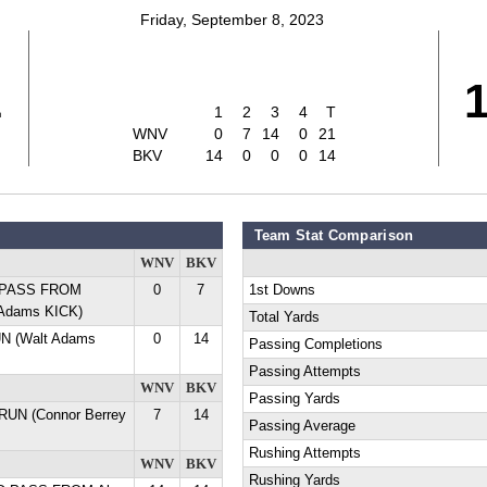
Friday, September 8, 2023
1
1
2
3
4
T
WNV
0
7
14
0
21
BKV
14
0
0
0
14
Team Stat Comparison
WNV
BKV
D PASS FROM
0
7
1st Downs
 Adams KICK)
Total Yards
UN (Walt Adams
0
14
Passing Completions
Passing Attempts
WNV
BKV
Passing Yards
 RUN (Connor Berrey
7
14
Passing Average
Rushing Attempts
WNV
BKV
Rushing Yards