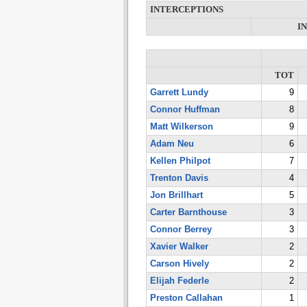
INTERCEPTIONS
I
TOT
Garrett Lundy
9
Connor Huffman
8
Matt Wilkerson
9
Adam Neu
6
Kellen Philpot
7
Trenton Davis
4
Jon Brillhart
5
Carter Barnthouse
3
Connor Berrey
3
Xavier Walker
2
Carson Hively
2
Elijah Federle
2
Preston Callahan
1