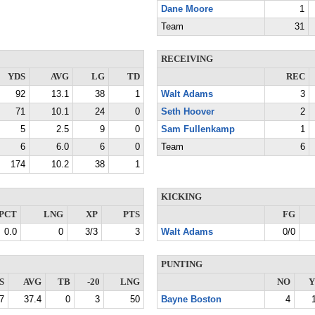
Dane Moore
1
Team
31
RECEIVING
YDS
AVG
LG
TD
REC
92
13.1
38
1
Walt Adams
3
71
10.1
24
0
Seth Hoover
2
5
2.5
9
0
Sam Fullenkamp
1
6
6.0
6
0
Team
6
174
10.2
38
1
KICKING
PCT
LNG
XP
PTS
FG
0.0
0
3/3
3
Walt Adams
0/0
PUNTING
S
AVG
TB
-20
LNG
NO
Y
7
37.4
0
3
50
Bayne Boston
4