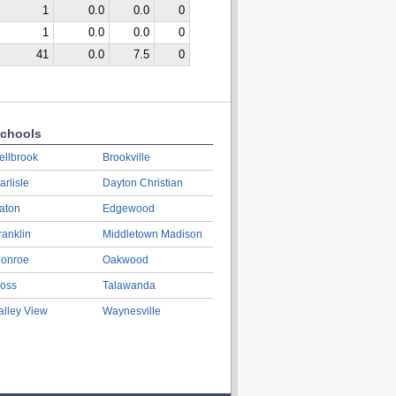
1
0.0
0.0
0
1
0.0
0.0
0
41
0.0
7.5
0
chools
ellbrook
Brookville
arlisle
Dayton Christian
aton
Edgewood
ranklin
Middletown Madison
onroe
Oakwood
oss
Talawanda
alley View
Waynesville