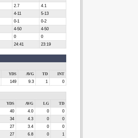
2.7
4.1
4-11
5-13
0-1
0-2
4-50
4-50
0
0
24:41
23:19
YDS
AVG
TD
INT
149
9.3
1
0
YDS
AVG
LG
TD
40
4.0
0
0
34
4.3
0
0
27
3.4
0
0
27
6.8
0
1