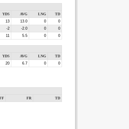
YDS
AVG
LNG
TD
13
13.0
0
0
-2
-2.0
0
0
11
5.5
0
0
YDS
AVG
LNG
TD
20
6.7
0
0
FF
FR
TD