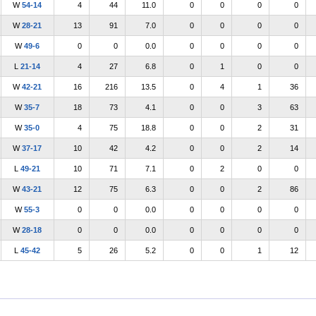
W
54-14
4
44
11.0
0
0
0
0
W
28-21
13
91
7.0
0
0
0
0
W
49-6
0
0
0.0
0
0
0
0
L
21-14
4
27
6.8
0
1
0
0
W
42-21
16
216
13.5
0
4
1
36
W
35-7
18
73
4.1
0
0
3
63
W
35-0
4
75
18.8
0
0
2
31
W
37-17
10
42
4.2
0
0
2
14
L
49-21
10
71
7.1
0
2
0
0
W
43-21
12
75
6.3
0
0
2
86
W
55-3
0
0
0.0
0
0
0
0
W
28-18
0
0
0.0
0
0
0
0
L
45-42
5
26
5.2
0
0
1
12