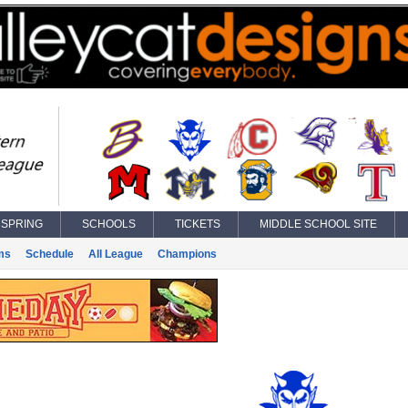
SPRING
SCHOOLS
TICKETS
MIDDLE SCHOOL SITE
ms
Schedule
All League
Champions