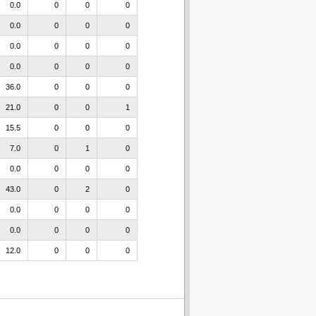
0.0
0
0
0
0.0
0
0
0
0.0
0
0
0
0.0
0
0
0
36.0
0
0
0
21.0
0
0
1
15.5
0
0
0
7.0
0
1
0
0.0
0
0
0
43.0
0
2
0
0.0
0
0
0
0.0
0
0
0
12.0
0
0
0