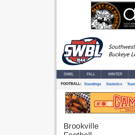
SWBL
FALL
WINTER
FOOTBALL:
Standings
Statistics
Tea
Brookville