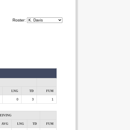
Roster:
LNG
TD
FUM
0
3
1
EIVING
AVG
LNG
TD
FUM