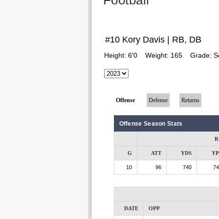
Football
#10 Kory Davis | RB, DB
Height:
6'0
Weight:
165
Grade:
S
Offense
Defense
Returns
Offense Season Stats
R
G
ATT
YDS
Y
10
96
740
74
DATE
OPP