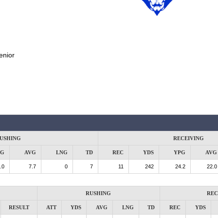
enior
USHING
RECEIVING
PG
AVG
LNG
TD
REC
YDS
YPG
AVG
.0
7.7
0
7
11
242
24.2
22.0
RUSHING
REC
RESULT
ATT
YDS
AVG
LNG
TD
REC
YDS