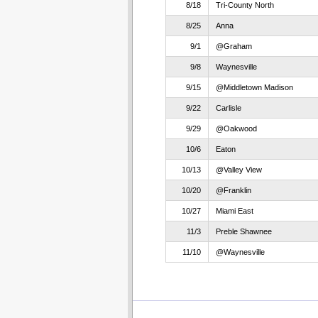
8/18
Tri-County North
8/25
Anna
9/1
@Graham
9/8
Waynesville
9/15
@Middletown Madison
9/22
Carlisle
9/29
@Oakwood
10/6
Eaton
10/13
@Valley View
10/20
@Franklin
10/27
Miami East
11/3
Preble Shawnee
11/10
@Waynesville