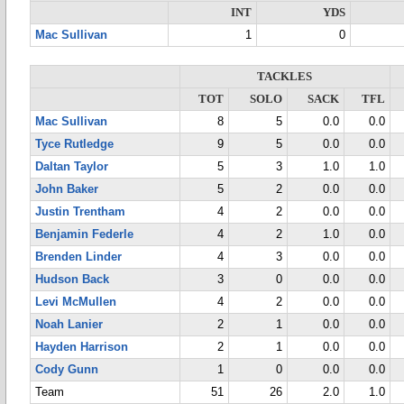
INT
YDS
Mac Sullivan
1
0
TACKLES
TOT
SOLO
SACK
TFL
Mac Sullivan
8
5
0.0
0.0
Tyce Rutledge
9
5
0.0
0.0
Daltan Taylor
5
3
1.0
1.0
John Baker
5
2
0.0
0.0
Justin Trentham
4
2
0.0
0.0
Benjamin Federle
4
2
1.0
0.0
Brenden Linder
4
3
0.0
0.0
Hudson Back
3
0
0.0
0.0
Levi McMullen
4
2
0.0
0.0
Noah Lanier
2
1
0.0
0.0
Hayden Harrison
2
1
0.0
0.0
Cody Gunn
1
0
0.0
0.0
Team
51
26
2.0
1.0