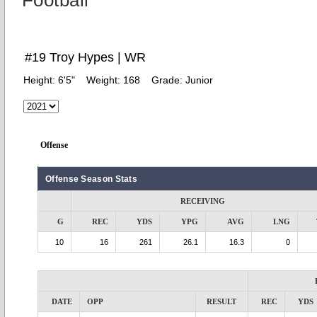
Football
#19 Troy Hypes | WR
Height:
6'5"
Weight:
168
Grade:
Junior
Offense
Offense Season Stats
RECEIVING
G
REC
YDS
YPG
AVG
LNG
10
16
261
26.1
16.3
0
DATE
OPP
RESULT
REC
YDS