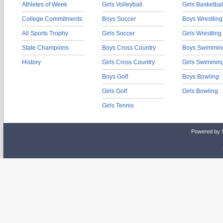
Athletes of Week
Girls Volleyball
Girls Basketbal
College Commitments
Boys Soccer
Boys Wrestling
All Sports Trophy
Girls Soccer
Girls Wrestling
State Champions
Boys Cross Country
Boys Swimmin
History
Girls Cross Country
Girls Swimmin
Boys Golf
Boys Bowling
Girls Golf
Girls Bowling
Girls Tennis
Powered by 