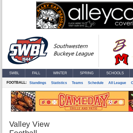
SWBL
FALL
WINTER
SPRING
SCHOOLS
FOOTBALL:
Standings
Statistics
Teams
Schedule
All League
Valley View