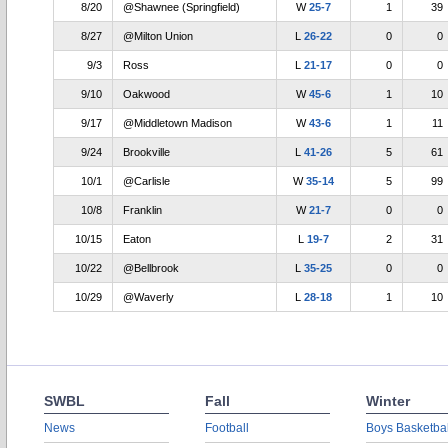
8/20
@Shawnee (Springfield)
W
25-7
1
39
8/27
@Milton Union
L
26-22
0
0
9/3
Ross
L
21-17
0
0
9/10
Oakwood
W
45-6
1
10
9/17
@Middletown Madison
W
43-6
1
11
9/24
Brookville
L
41-26
5
61
10/1
@Carlisle
W
35-14
5
99
10/8
Franklin
W
21-7
0
0
10/15
Eaton
L
19-7
2
31
10/22
@Bellbrook
L
35-25
0
0
10/29
@Waverly
L
28-18
1
10
SWBL
Fall
Winter
News
Football
Boys Basketbal