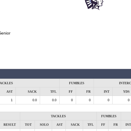
Senior
ACKLES
FUMBLES
INTER
AST
SACK
TFL
FF
FR
INT
YDS
1
0.0
0.0
0
0
0
0
TACKLES
FUMBLES
RESULT
TOT
SOLO
AST
SACK
TFL
FF
FR
INT