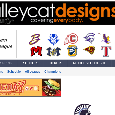
SPRING
SCHOOLS
TICKETS
MIDDLE SCHOOL SITE
ms
Schedule
All League
Champions