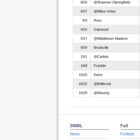
8/20
@Shawnee (Springfield)
8/27
@Milton Union
9/3
Ross
9/10
Oakwood
9/17
@Middletown Madison
9/24
Brookville
10/1
@Carlisle
10/8
Franklin
10/15
Eaton
10/22
@Bellbrook
10/29
@Waverly
SWBL
Fall
News
Football