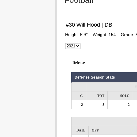
Football
#30 Will Hood | DB
Height:
5'9''
Weight:
154
Grade:
Defense
Defense Season Stats
T
G
TOT
SOLO
2
3
2
DATE
OPP