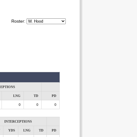
Roster:
CEPTIONS
LNG
TD
PD
0
0
0
INTERCEPTIONS
YDS
LNG
TD
PD