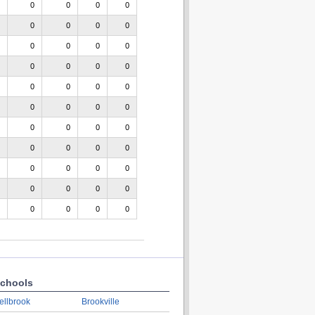
0
0
0
0
0
0
0
0
0
0
0
0
0
0
0
0
0
0
0
0
0
0
0
0
0
0
0
0
0
0
0
0
0
0
0
0
0
0
0
0
0
0
0
0
chools
ellbrook
Brookville