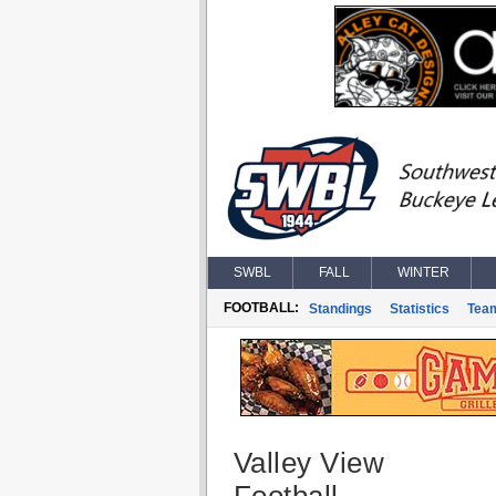
SWBL
FALL
WINTER
FOOTBALL:
Standings
Statistics
Tea
Valley View