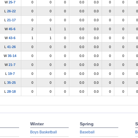
W
25-7
0
0
0
0.0
0.0
0
0
0
L
26-22
0
0
0
0.0
0.0
0
0
0
L
21-17
0
0
0
0.0
0.0
0
0
0
W
45-6
2
1
1
0.0
0.0
0
0
0
W
43-6
1
1
0
0.0
0.0
0
0
0
L
41-26
0
0
0
0.0
0.0
0
0
0
W
35-14
0
0
0
0.0
0.0
0
0
0
W
21-7
0
0
0
0.0
0.0
0
0
0
L
19-7
0
0
0
0.0
0.0
0
0
0
L
35-25
0
0
0
0.0
0.0
0
0
0
L
28-18
0
0
0
0.0
0.0
0
0
0
Winter
Spring
S
Boys Basketball
Baseball
B