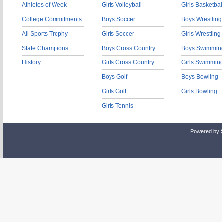
Athletes of Week
Girls Volleyball
Girls Basketbal
College Commitments
Boys Soccer
Boys Wrestling
All Sports Trophy
Girls Soccer
Girls Wrestling
State Champions
Boys Cross Country
Boys Swimmin
History
Girls Cross Country
Girls Swimmin
Boys Golf
Boys Bowling
Girls Golf
Girls Bowling
Girls Tennis
Powered by 