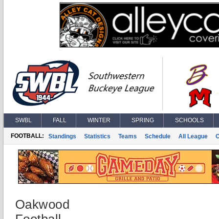
SWBL
FALL
WINTER
SPRING
SCHOOLS
FOOTBALL:
Standings
Statistics
Teams
Schedule
All League
Oakwood