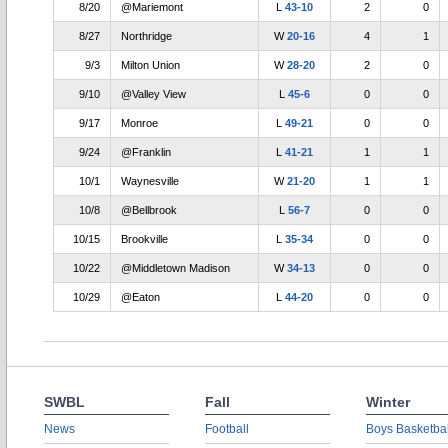
8/20
@Mariemont
L
43-10
2
0
8/27
Northridge
W
20-16
4
1
9/3
Milton Union
W
28-20
2
0
9/10
@Valley View
L
45-6
0
0
9/17
Monroe
L
49-21
0
0
9/24
@Franklin
L
41-21
1
1
10/1
Waynesville
W
21-20
1
1
10/8
@Bellbrook
L
56-7
0
0
10/15
Brookville
L
35-34
0
0
10/22
@Middletown Madison
W
34-13
0
0
10/29
@Eaton
L
44-20
0
0
SWBL
Fall
Winter
News
Football
Boys Basketbal