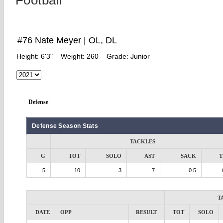
Football
#76 Nate Meyer | OL, DL
Height:
6'3"
Weight:
260
Grade:
Junior
Defense
Defense Season Stats
TACKLES
G
TOT
SOLO
AST
SACK
T
5
10
3
7
0.5
T
DATE
OPP
RESULT
TOT
SOLO