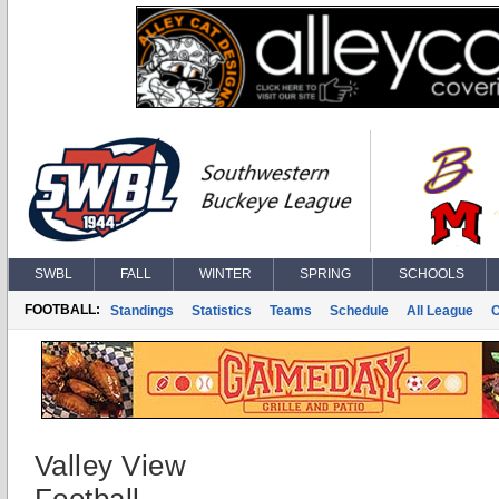
SWBL
FALL
WINTER
SPRING
SCHOOLS
FOOTBALL:
Standings
Statistics
Teams
Schedule
All League
Valley View