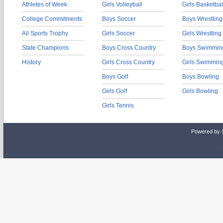
Athletes of Week
Girls Volleyball
Girls Basketbal
College Commitments
Boys Soccer
Boys Wrestling
All Sports Trophy
Girls Soccer
Girls Wrestling
State Champions
Boys Cross Country
Boys Swimmin
History
Girls Cross Country
Girls Swimmin
Boys Golf
Boys Bowling
Girls Golf
Girls Bowling
Girls Tennis
Powered by 