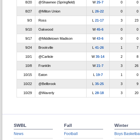
8/20
@Shawnee (Springfield)
W
25-7
0
0
8/27
@Milton Union
L
26-22
0
0
9/3
Ross
L
21-17
3
23
9/10
Oakwood
W
45-6
0
0
9/17
@Middletown Madison
W
43-6
0
0
9/24
Brookville
L
41-26
1
7
10/1
@Carlisle
W
35-14
2
8
10/8
Franklin
W
21-7
3
26
10/15
Eaton
L
19-7
1
0
10/22
@Bellbrook
L
35-25
3
9
10/29
@Waverly
L
28-18
3
20
SWBL
Fall
Winter
News
Football
Boys Basketbal