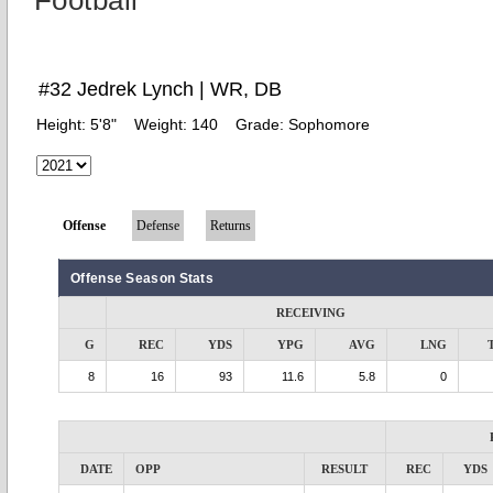
Football
#32 Jedrek Lynch | WR, DB
Height:
5'8"
Weight:
140
Grade:
Sophomore
Offense
Defense
Returns
Offense Season Stats
RECEIVING
G
REC
YDS
YPG
AVG
LNG
8
16
93
11.6
5.8
0
DATE
OPP
RESULT
REC
YDS