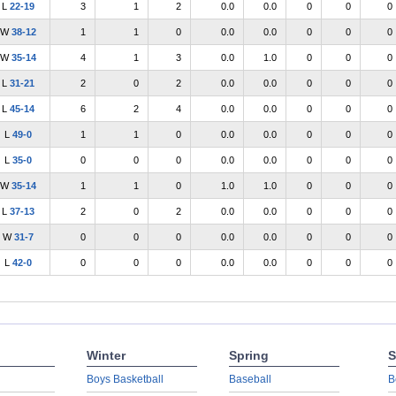
L
22-19
3
1
2
0.0
0.0
0
0
0
W
38-12
1
1
0
0.0
0.0
0
0
0
W
35-14
4
1
3
0.0
1.0
0
0
0
L
31-21
2
0
2
0.0
0.0
0
0
0
L
45-14
6
2
4
0.0
0.0
0
0
0
L
49-0
1
1
0
0.0
0.0
0
0
0
L
35-0
0
0
0
0.0
0.0
0
0
0
W
35-14
1
1
0
1.0
1.0
0
0
0
L
37-13
2
0
2
0.0
0.0
0
0
0
W
31-7
0
0
0
0.0
0.0
0
0
0
L
42-0
0
0
0
0.0
0.0
0
0
0
Winter
Spring
S
Boys Basketball
Baseball
B