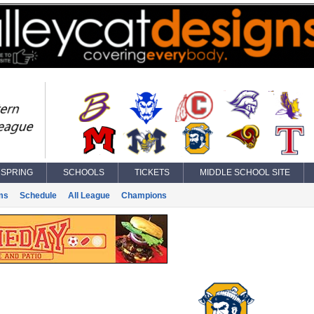
SPRING
SCHOOLS
TICKETS
MIDDLE SCHOOL SITE
ms
Schedule
All League
Champions