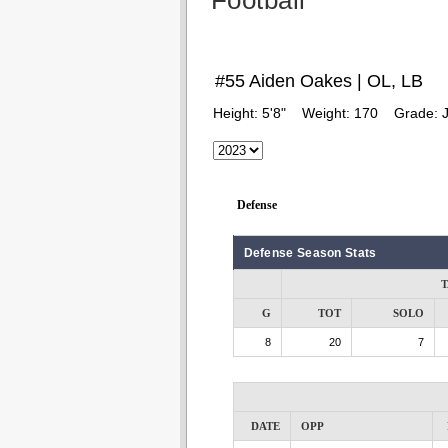
Football
#55 Aiden Oakes | OL, LB
Height:
5'8"
Weight:
170
Grade:
J
Defense
Defense Season Stats
T
G
TOT
SOLO
8
20
7
DATE
OPP