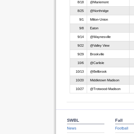
8/18
@Mariemont
8/25
@Northridge
9/1
Milton-Union
9/8
Eaton
9/14
@Waynesville
9/22
@Valley View
9/29
Brookville
10/6
@Carlisle
10/13
@Bellbrook
10/20
Middletown Madison
10/27
@Trotwood-Madison
SWBL
Fall
News
Football