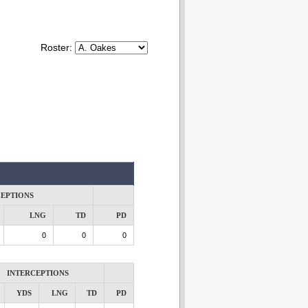
Roster:
CEPTIONS
LNG
TD
PD
0
0
0
INTERCEPTIONS
YDS
LNG
TD
PD