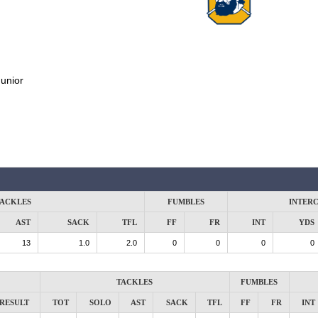
unior
ACKLES
FUMBLES
INTER
AST
SACK
TFL
FF
FR
INT
YDS
13
1.0
2.0
0
0
0
0
TACKLES
FUMBLES
RESULT
TOT
SOLO
AST
SACK
TFL
FF
FR
INT