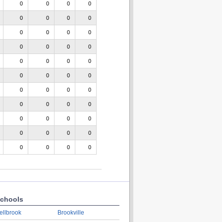
0
0
0
0
0
0
0
0
0
0
0
0
0
0
0
0
0
0
0
0
0
0
0
0
0
0
0
0
0
0
0
0
0
0
0
0
0
0
0
0
0
0
0
0
chools
ellbrook
Brookville