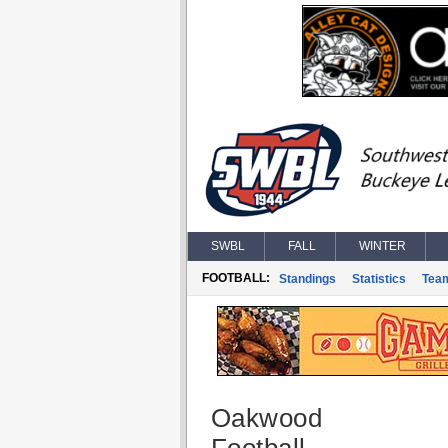
SWBL
FALL
WINTER
FOOTBALL:
Standings
Statistics
Tea
Oakwood