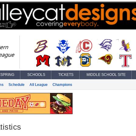
SPRING
SCHOOLS
TICKETS
MIDDLE SCHOOL SITE
ms
Schedule
All League
Champions
istics