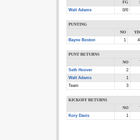
FG
Walt Adams
0/0
PUNTING
NO
YD
Bayne Boston
1
4
PUNT RETURNS
NO
Seth Hoover
2
Walt Adams
1
Team
3
KICKOFF RETURNS
NO
Kory Davis
1