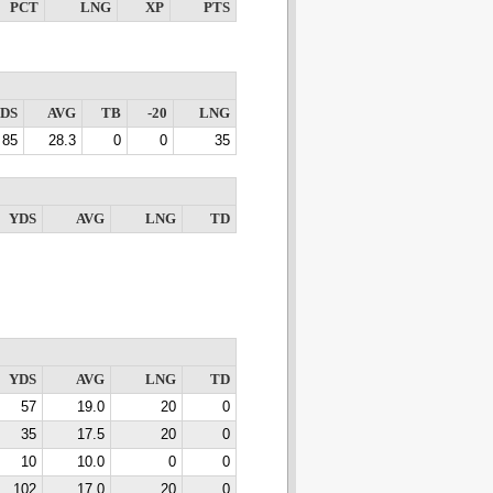
PCT
LNG
XP
PTS
DS
AVG
TB
-20
LNG
85
28.3
0
0
35
YDS
AVG
LNG
TD
YDS
AVG
LNG
TD
57
19.0
20
0
35
17.5
20
0
10
10.0
0
0
102
17.0
20
0