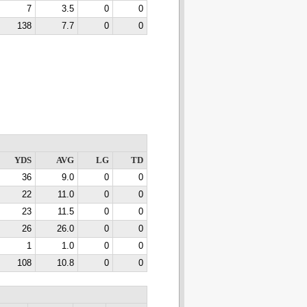
7
3.5
0
0
138
7.7
0
0
YDS
AVG
LG
TD
36
9.0
0
0
22
11.0
0
0
23
11.5
0
0
26
26.0
0
0
1
1.0
0
0
108
10.8
0
0