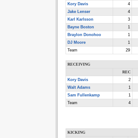
Kory Davis
4
Jake Lenser
4
Karl Karlsson
3
Bayne Boston
1
Braylon Donohoo
1
DJ Moore
1
Team
29
RECEIVING
REC
Kory Davis
2
Walt Adams
1
Sam Fullenkamp
1
Team
4
KICKING