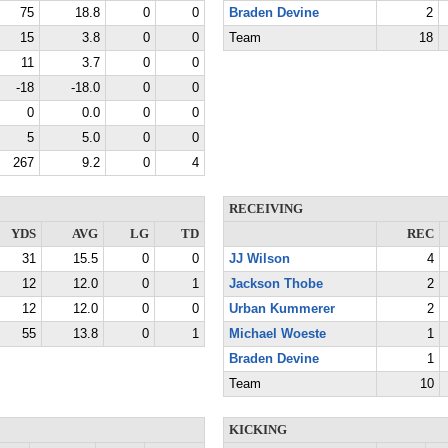
75
18.8
0
0
Braden Devine
2
15
3.8
0
0
Team
18
11
3.7
0
0
-18
-18.0
0
0
0
0.0
0
0
5
5.0
0
0
267
9.2
0
4
RECEIVING
YDS
AVG
LG
TD
REC
31
15.5
0
0
JJ Wilson
4
12
12.0
0
1
Jackson Thobe
2
12
12.0
0
0
Urban Kummerer
2
55
13.8
0
1
Michael Woeste
1
Braden Devine
1
Team
10
KICKING