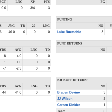
PCT
LNG
XP
PTS
FG
0.0
0
3/4
3
PUNTING
S
AVG
TB
-20
LNG
NO
Y
6
46.0
0
0
0
Luke Ruetschle
3
PUNT RETURNS
YDS
AVG
LNG
TD
NO
-8
-4.0
0
0
1
1.0
0
0
-7
-2.3
0
0
KICKOFF RETURNS
YDS
AVG
LNG
TD
NO
44
44.0
0
0
Braden Devine
3
JJ Wilson
2
Carsen Dinkler
1
Team
6