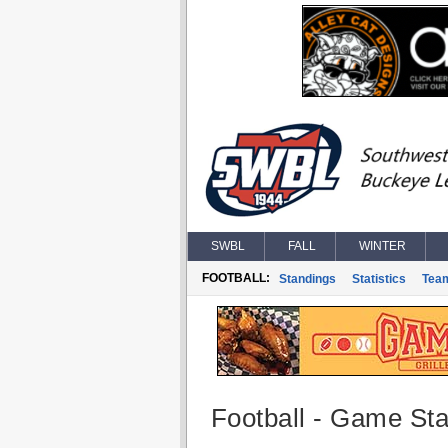
SWBL
FALL
WINTER
FOOTBALL:
Standings
Statistics
Tea
Football - Game Stat