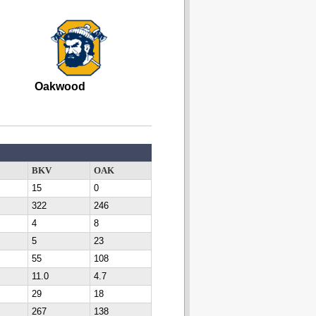
Oakwood
BKV
OAK
15
0
322
246
4
8
5
23
55
108
11.0
4.7
29
18
267
138