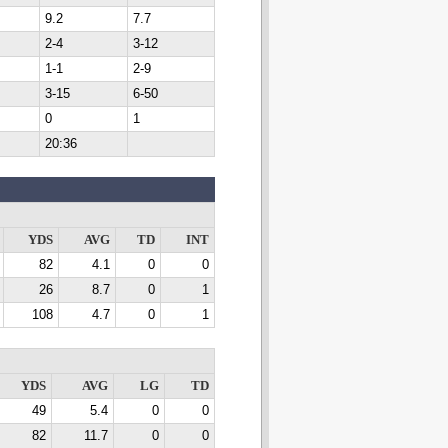
9.2
7.7
2-4
3-12
1-1
2-9
3-15
6-50
0
1
20:36
YDS
AVG
TD
INT
82
4.1
0
0
26
8.7
0
1
108
4.7
0
1
YDS
AVG
LG
TD
49
5.4
0
0
82
11.7
0
0