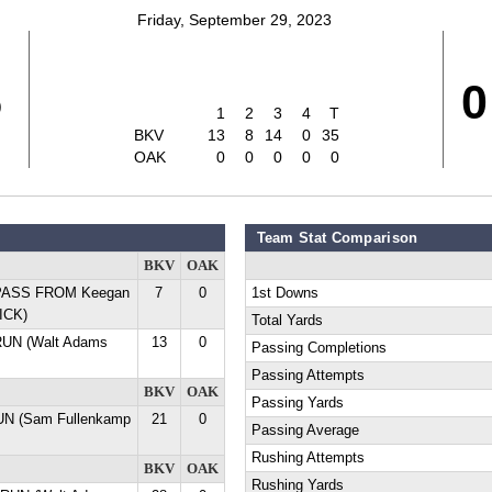
Friday, September 29, 2023
5
0
1
2
3
4
T
BKV
13
8
14
0
35
OAK
0
0
0
0
0
Team Stat Comparison
BKV
OAK
 PASS FROM Keegan
7
0
1st Downs
ICK)
Total Yards
RUN (Walt Adams
13
0
Passing Completions
Passing Attempts
BKV
OAK
Passing Yards
UN (Sam Fullenkamp
21
0
Passing Average
Rushing Attempts
BKV
OAK
Rushing Yards