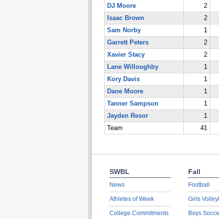
DJ Moore
2
Isaac Brown
2
Sam Norby
1
Garrett Peters
2
Xavier Stacy
2
Lane Willoughby
1
Kory Davis
1
Dane Moore
1
Tanner Sampson
1
Jayden Resor
1
Team
41
SWBL
Fall
News
Football
Athletes of Week
Girls Volley
College Commitments
Boys Socce