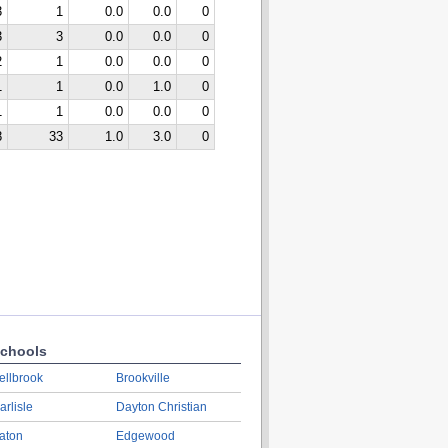
3
1
0.0
0.0
0
3
3
0.0
0.0
0
2
1
0.0
0.0
0
1
1
0.0
1.0
0
1
1
0.0
0.0
0
8
33
1.0
3.0
0
chools
ellbrook
Brookville
arlisle
Dayton Christian
aton
Edgewood