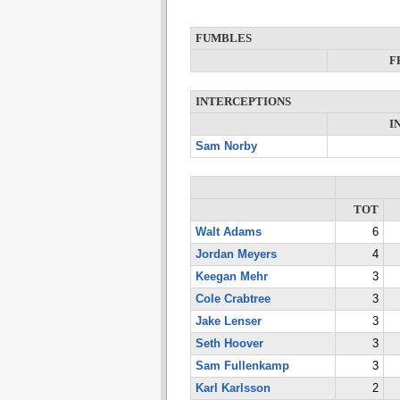
FUMBLES
F
INTERCEPTIONS
I
Sam Norby
TOT
Walt Adams
6
Jordan Meyers
4
Keegan Mehr
3
Cole Crabtree
3
Jake Lenser
3
Seth Hoover
3
Sam Fullenkamp
3
Karl Karlsson
2