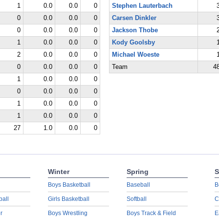
1
0.0
0.0
0
Stephen Lauterbach
0
0.0
0.0
0
Carsen Dinkler
0
0.0
0.0
0
Jackson Thobe
1
0.0
0.0
0
Kody Goolsby
2
0.0
0.0
0
Michael Woeste
0
0.0
0.0
0
Team
4
1
0.0
0.0
0
0
0.0
0.0
0
1
0.0
0.0
0
1
0.0
0.0
0
27
1.0
0.0
0
Winter
Spring
S
Boys Basketball
Baseball
B
ball
Girls Basketball
Softball
C
r
Boys Wrestling
Boys Track & Field
E