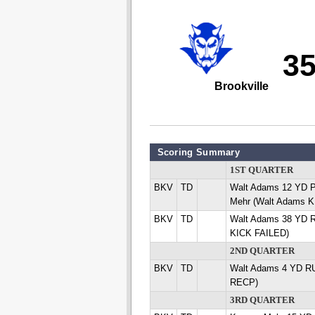
3
Brookville
Scoring Summary
1ST QUARTER
BKV
TD
Walt Adams 12 YD
Mehr (Walt Adams K
BKV
TD
Walt Adams 38 YD 
KICK FAILED)
2ND QUARTER
BKV
TD
Walt Adams 4 YD R
RECP)
3RD QUARTER