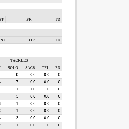
FF
FR
TD
INT
YDS
TD
TACKLES
T
SOLO
SACK
TFL
PD
1
9
0.0
0.0
0
8
7
0.0
0.0
0
4
1
1.0
1.0
0
4
3
0.0
0.0
0
3
1
0.0
0.0
0
3
1
0.0
0.0
0
3
3
0.0
0.0
0
2
1
0.0
1.0
0