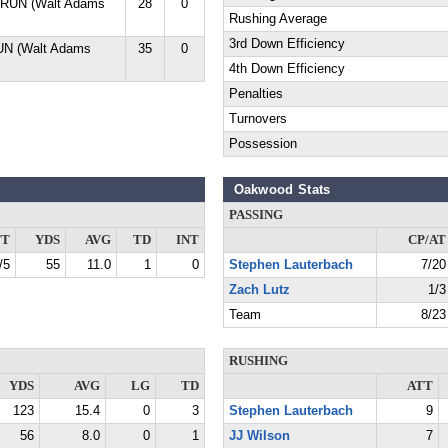
 RUN (Walt Adams
28
0
Rushing Average
3rd Down Efficiency
UN (Walt Adams
35
0
4th Down Efficiency
Penalties
Turnovers
Possession
Oakwood Stats
PASSING
TT
YDS
AVG
TD
INT
CP/AT
/5
55
11.0
1
0
Stephen Lauterbach
7/20
Zach Lutz
1/3
Team
8/23
RUSHING
YDS
AVG
LG
TD
ATT
123
15.4
0
3
Stephen Lauterbach
9
56
8.0
0
1
JJ Wilson
7