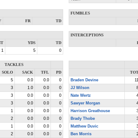
FUMBLES
F
FR
TD
INTERCEPTIONS
NT
YDS
TD
1
5
0
TACKLES
SOLO
SACK
TFL
PD
TO
5
0.0
0.0
0
Braden Devine
1
3
1.0
0.0
0
JJ Wilson
3
0.0
0.0
0
Nate Wertz
3
0.0
0.0
0
Sawyer Morgan
1
0.0
0.0
0
Harrison Greathouse
2
0.0
0.0
0
Brady Thobe
1
0.0
0.0
0
Matthew Duvic
2
0.0
0.0
0
Ben Morris