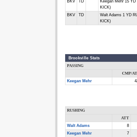
BKV
TD
Keegan Mehr 15 YD
KICK)
BKV
TD
Walt Adams 1 YD R
KICK)
Brookville Stats
PASSING
CMP/A
Keegan Mehr
4
RUSHING
ATT
Walt Adams
8
Keegan Mehr
7