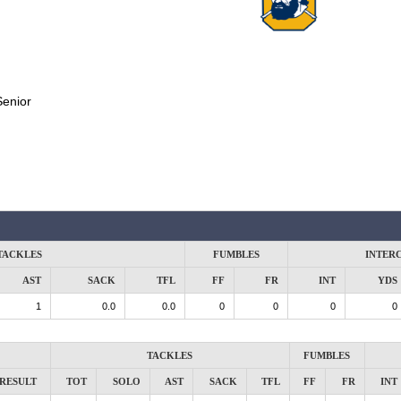
Senior
TACKLES
FUMBLES
INTER
AST
SACK
TFL
FF
FR
INT
YDS
1
0.0
0.0
0
0
0
0
TACKLES
FUMBLES
RESULT
TOT
SOLO
AST
SACK
TFL
FF
FR
INT