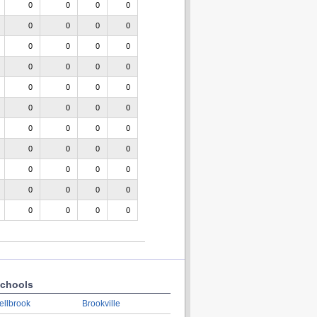
0
0
0
0
0
0
0
0
0
0
0
0
0
0
0
0
0
0
0
0
0
0
0
0
0
0
0
0
0
0
0
0
0
0
0
0
0
0
0
0
0
0
0
0
chools
ellbrook
Brookville