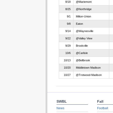
8/18
@Mariemont
8/25
@Northridge
9/1
Milton-Union
9/8
Eaton
9/14
@Waynesville
9/22
@Valley View
9/29
Brookville
10/6
@Carlisle
10/13
@Bellbrook
10/20
Middletown Madison
10/27
@Trotwood-Madison
SWBL
Fall
News
Football