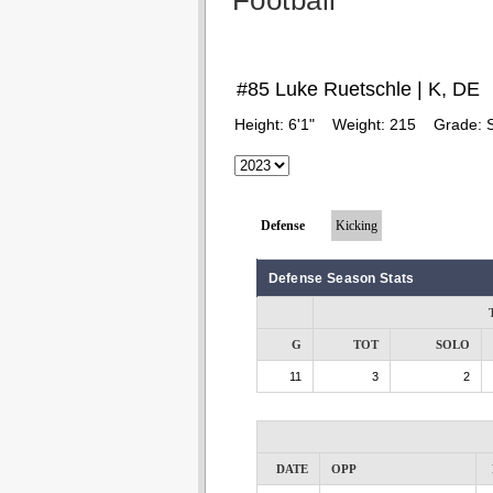
Football
#85 Luke Ruetschle | K, DE
Height:
6'1"
Weight:
215
Grade:
Defense
Kicking
Defense Season Stats
G
TOT
SOLO
11
3
2
DATE
OPP