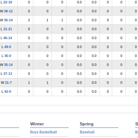
L
22-19
0
0
0
0.0
0.0
0
0
0
W
38-12
0
0
0
0.0
0.0
0
0
0
W
35-14
2
1
1
0.0
0.0
0
0
0
L
31-21
0
0
0
0.0
0.0
0
0
0
L
45-14
0
0
0
0.0
0.0
0
0
0
L
49-0
0
0
0
0.0
0.0
0
0
0
L
35-0
0
0
0
0.0
0.0
0
0
0
W
35-14
0
0
0
0.0
0.0
0
0
0
L
37-13
0
0
0
0.0
0.0
0
0
0
W
31-7
1
1
0
0.0
0.0
0
0
0
L
42-0
0
0
0
0.0
0.0
0
0
0
Winter
Spring
S
Boys Basketball
Baseball
B