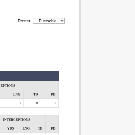
Roster:
CEPTIONS
LNG
TD
PD
0
0
0
INTERCEPTIONS
YDS
LNG
TD
PD