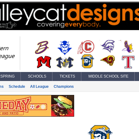
SPRING
SCHOOLS
TICKETS
MIDDLE SCHOOL SITE
ms
Schedule
All League
Champions