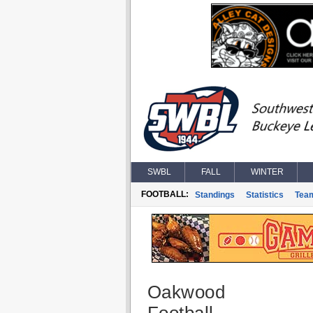
SWBL
FALL
WINTER
FOOTBALL:
Standings
Statistics
Tea
Oakwood