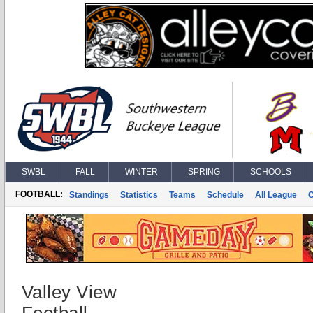
SWBL
FALL
WINTER
SPRING
SCHOOLS
FOOTBALL:
Standings
Statistics
Teams
Schedule
All League
Valley View