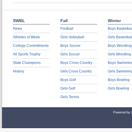
SWBL
Fall
Winter
News
Football
Boys Basketbal
Athletes of Week
Girls Volleyball
Girls Basketbal
College Commitments
Boys Soccer
Boys Wrestling
All Sports Trophy
Girls Soccer
Girls Wrestling
State Champions
Boys Cross Country
Boys Swimmin
History
Girls Cross Country
Girls Swimmin
Boys Golf
Boys Bowling
Girls Golf
Girls Bowling
Girls Tennis
Powered by 