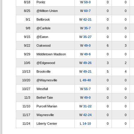
8/18
Ponitz
W
59-0
0
0
8/25
@Milton-Union
W
60-7
0
0
9/1
Bellbrook
W
42-21
0
0
9/8
@Carlisle
W
35-7
0
0
9/15
@Eaton
W
35-27
0
0
9/22
Oakwood
W
49-0
6
3
9/29
Middletown Madison
W
49-6
0
0
10/6
@Edgewood
W
49-26
3
2
10/13
Brookville
W
49-21
5
4
10/20
@Waynesville
L
49-40
0
0
10/27
Westfall
W
55-7
0
0
11/3
Bethel-Tate
W
49-0
0
0
11/10
Purcell Marian
W
31-22
0
0
11/17
Waynesville
W
42-24
0
0
11/24
Liberty Center
L
14-10
0
0