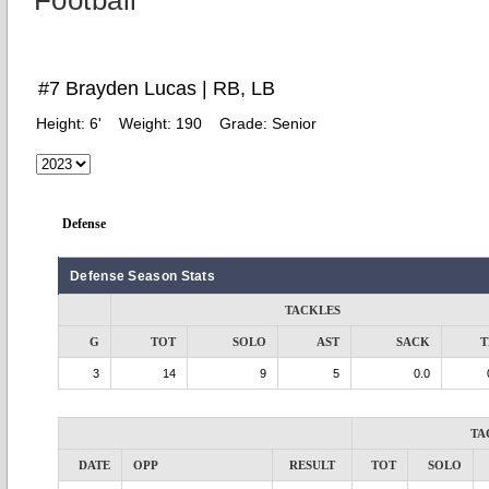
Football
#7 Brayden Lucas | RB, LB
Height:
6'
Weight:
190
Grade:
Senior
Defense
Defense Season Stats
TACKLES
G
TOT
SOLO
AST
SACK
T
3
14
9
5
0.0
TA
DATE
OPP
RESULT
TOT
SOLO