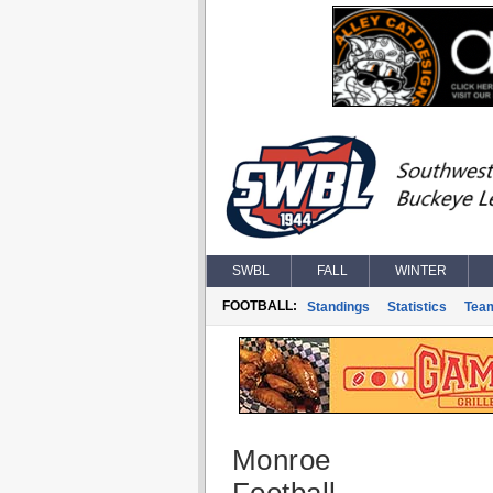
SWBL
FALL
WINTER
FOOTBALL:
Standings
Statistics
Tea
Monroe