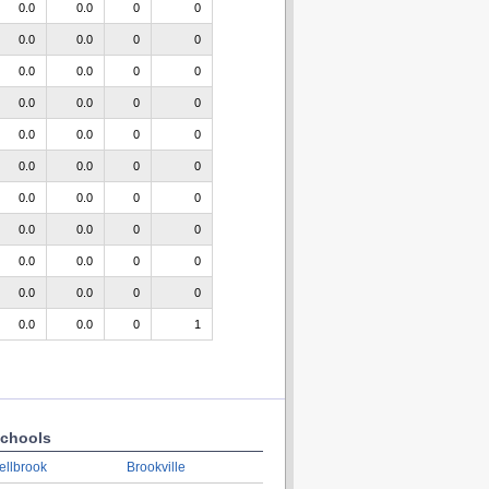
0.0
0.0
0
0
0.0
0.0
0
0
0.0
0.0
0
0
0.0
0.0
0
0
0.0
0.0
0
0
0.0
0.0
0
0
0.0
0.0
0
0
0.0
0.0
0
0
0.0
0.0
0
0
0.0
0.0
0
0
0.0
0.0
0
1
chools
ellbrook
Brookville