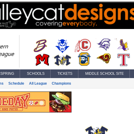
SPRING
SCHOOLS
TICKETS
MIDDLE SCHOOL SITE
ms
Schedule
All League
Champions