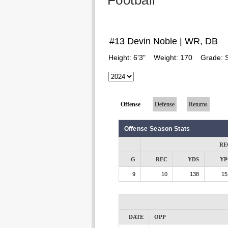
Football
#13 Devin Noble | WR, DB
Height:
6'3"
Weight:
170
Grade:
Offense
Defense
Returns
Offense Season Stats
RE
G
REC
YDS
YP
9
10
138
15
DATE
OPP