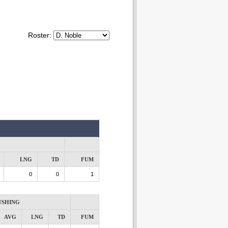
Roster:
LNG
TD
FUM
0
0
1
USHING
AVG
LNG
TD
FUM