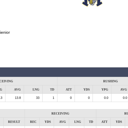
Senior
CEIVING
RUSHING
G
AVG
LNG
TD
ATT
YDS
YPG
AVG
.3
13.8
33
1
0
0
0.0
0.0
RECEIVING
R
RESULT
REC
YDS
AVG
LNG
TD
ATT
YDS