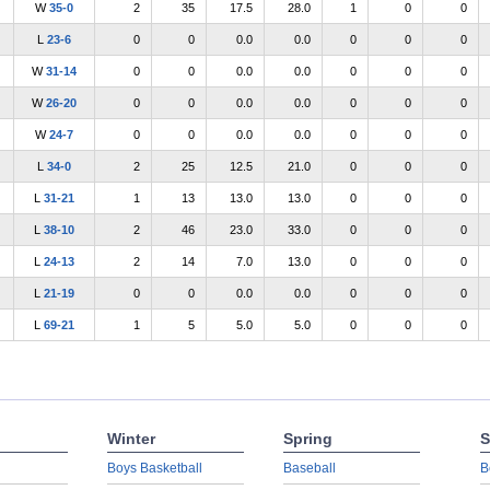
W
35-0
2
35
17.5
28.0
1
0
0
L
23-6
0
0
0.0
0.0
0
0
0
W
31-14
0
0
0.0
0.0
0
0
0
W
26-20
0
0
0.0
0.0
0
0
0
W
24-7
0
0
0.0
0.0
0
0
0
L
34-0
2
25
12.5
21.0
0
0
0
L
31-21
1
13
13.0
13.0
0
0
0
L
38-10
2
46
23.0
33.0
0
0
0
L
24-13
2
14
7.0
13.0
0
0
0
L
21-19
0
0
0.0
0.0
0
0
0
L
69-21
1
5
5.0
5.0
0
0
0
Winter
Spring
S
Boys Basketball
Baseball
B