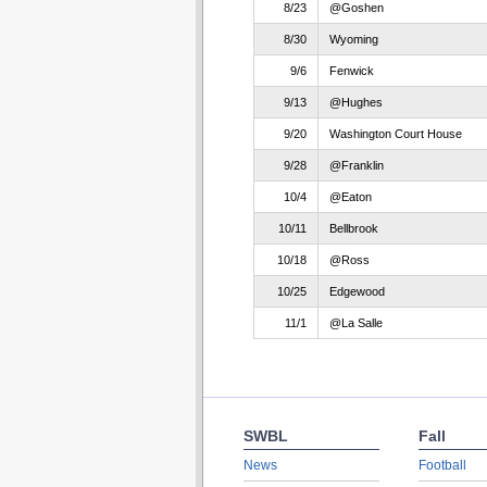
8/23
@Goshen
8/30
Wyoming
9/6
Fenwick
9/13
@Hughes
9/20
Washington Court House
9/28
@Franklin
10/4
@Eaton
10/11
Bellbrook
10/18
@Ross
10/25
Edgewood
11/1
@La Salle
SWBL
Fall
News
Football