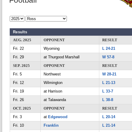
Football
Results
AUG. 2025
OPPONENT
RESULT
Fri. 22
Wyoming
L 24-21
Fri. 29
at Thurgood Marshall
W 57-8
SEP. 2025
OPPONENT
RESULT
Fri. 5
Northwest
W 28-21
Fri. 12
Wilmington
L 21-13
Fri. 19
at Harrison
L 33-7
Fri. 26
at Talawanda
L 38-8
OCT. 2025
OPPONENT
RESULT
Fri. 3
at
Edgewood
L 20-14
Fri. 10
Franklin
L 21-14