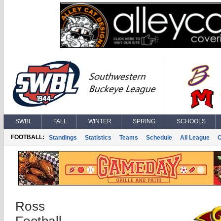
SWBL
FALL
WINTER
SPRING
SCHOOLS
FOOTBALL:
Standings
Statistics
Teams
Schedule
All League
Ross