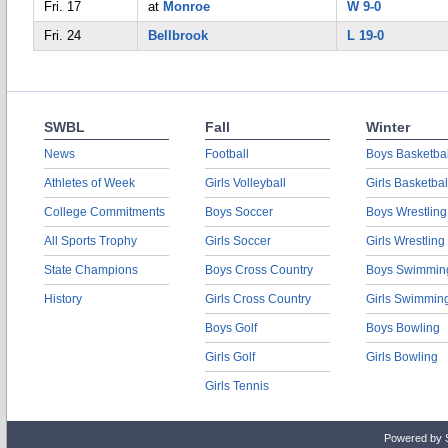
Fri. 17
at
Monroe
W 9-0
Fri. 24
Bellbrook
L 19-0
SWBL
Fall
Winter
News
Football
Boys Basketbal
Athletes of Week
Girls Volleyball
Girls Basketbal
College Commitments
Boys Soccer
Boys Wrestling
All Sports Trophy
Girls Soccer
Girls Wrestling
State Champions
Boys Cross Country
Boys Swimmin
History
Girls Cross Country
Girls Swimmin
Boys Golf
Boys Bowling
Girls Golf
Girls Bowling
Girls Tennis
Powered by 