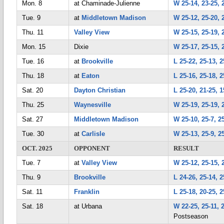
Mon. 8
at Chaminade-Julienne
W 25-14, 23-25, 
Tue. 9
at
Middletown Madison
W 25-12, 25-20, 
Thu. 11
Valley View
W 25-15, 25-19, 
Mon. 15
Dixie
W 25-17, 25-15, 
Tue. 16
at
Brookville
L 25-22, 25-13, 2
Thu. 18
at
Eaton
L 25-16, 25-18, 2
Sat. 20
Dayton Christian
L 25-20, 21-25, 1
Thu. 25
Waynesville
W 25-19, 25-19, 
Sat. 27
Middletown Madison
W 25-10, 25-7, 2
Tue. 30
at
Carlisle
W 25-13, 25-9, 2
OCT. 2025
OPPONENT
RESULT
Tue. 7
at
Valley View
W 25-12, 25-15, 
Thu. 9
Brookville
L 24-26, 25-14, 2
Sat. 11
Franklin
L 25-18, 20-25, 2
Sat. 18
at Urbana
W 22-25, 25-11, 
Postseason