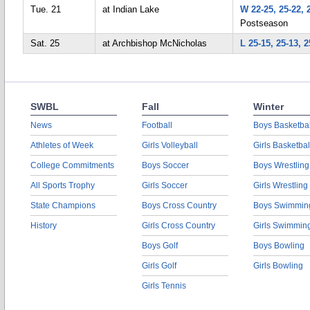
Tue. 21
at Indian Lake
W 22-25, 25-22, 
Postseason
Sat. 25
at Archbishop McNicholas
L 25-15, 25-13, 2
SWBL
Fall
Winter
News
Football
Boys Basketbal
Athletes of Week
Girls Volleyball
Girls Basketbal
College Commitments
Boys Soccer
Boys Wrestling
All Sports Trophy
Girls Soccer
Girls Wrestling
State Champions
Boys Cross Country
Boys Swimmin
History
Girls Cross Country
Girls Swimmin
Boys Golf
Boys Bowling
Girls Golf
Girls Bowling
Girls Tennis