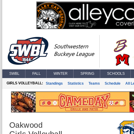
SWBL
FALL
WINTER
SPRING
SCHOOLS
GIRLS VOLLEYBALL:
Standings
Statistics
Teams
Schedule
All 
Oakwood