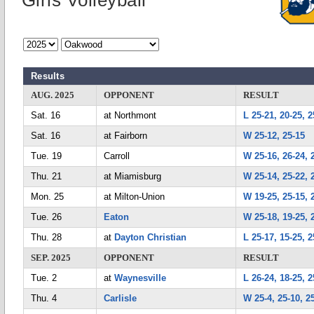
Girls Volleyball
Results
AUG. 2025
OPPONENT
RESULT
Sat. 16
at Northmont
L 25-21, 20-25, 2
Sat. 16
at Fairborn
W 25-12, 25-15
Tue. 19
Carroll
W 25-16, 26-24, 
Thu. 21
at Miamisburg
W 25-14, 25-22, 
Mon. 25
at Milton-Union
W 19-25, 25-15, 
Tue. 26
Eaton
W 25-18, 19-25, 
Thu. 28
at
Dayton Christian
L 25-17, 15-25, 2
SEP. 2025
OPPONENT
RESULT
Tue. 2
at
Waynesville
L 26-24, 18-25, 2
Thu. 4
Carlisle
W 25-4, 25-10, 2