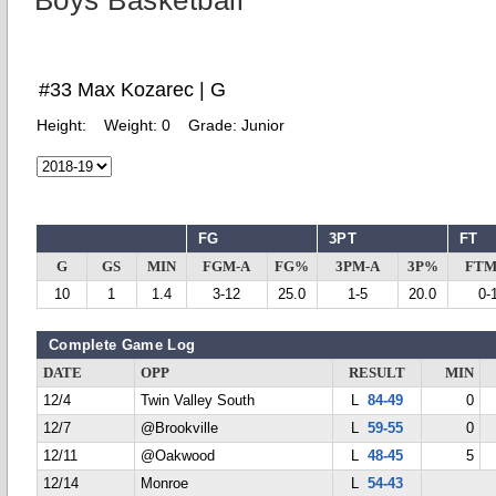
Boys Basketball
#33 Max Kozarec | G
Height:
Weight:
0
Grade:
Junior
FG
3PT
FT
G
GS
MIN
FGM-A
FG%
3PM-A
3P%
FTM
10
1
1.4
3-12
25.0
1-5
20.0
0-
Complete Game Log
DATE
OPP
RESULT
MIN
12/4
Twin Valley South
L
84-49
0
12/7
@Brookville
L
59-55
0
12/11
@Oakwood
L
48-45
5
12/14
Monroe
L
54-43