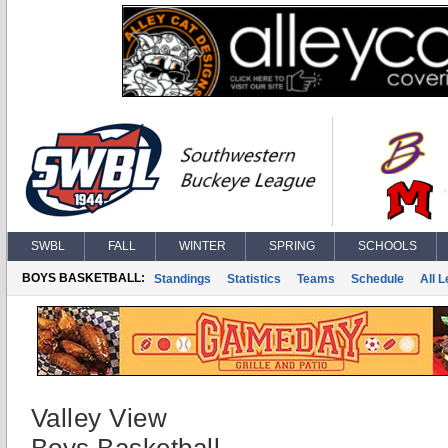
SWBL
FALL
WINTER
SPRING
SCHOOLS
BOYS BASKETBALL:
Standings
Statistics
Teams
Schedule
All 
Valley View