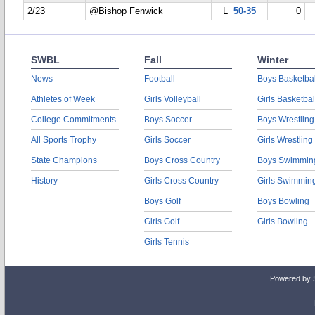
2/23
@Bishop Fenwick
L
50-35
0
SWBL
Fall
Winter
News
Football
Boys Basketbal
Athletes of Week
Girls Volleyball
Girls Basketbal
College Commitments
Boys Soccer
Boys Wrestling
All Sports Trophy
Girls Soccer
Girls Wrestling
State Champions
Boys Cross Country
Boys Swimmin
History
Girls Cross Country
Girls Swimmin
Boys Golf
Boys Bowling
Girls Golf
Girls Bowling
Girls Tennis
Powered by 