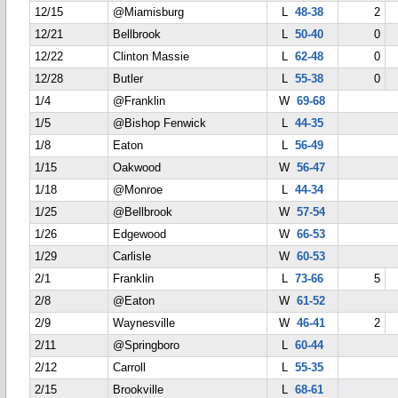
12/15
@Miamisburg
L
48-38
2
12/21
Bellbrook
L
50-40
0
12/22
Clinton Massie
L
62-48
0
12/28
Butler
L
55-38
0
1/4
@Franklin
W
69-68
1/5
@Bishop Fenwick
L
44-35
1/8
Eaton
L
56-49
1/15
Oakwood
W
56-47
1/18
@Monroe
L
44-34
1/25
@Bellbrook
W
57-54
1/26
Edgewood
W
66-53
1/29
Carlisle
W
60-53
2/1
Franklin
L
73-66
5
2/8
@Eaton
W
61-52
2/9
Waynesville
W
46-41
2
2/11
@Springboro
L
60-44
2/12
Carroll
L
55-35
2/15
Brookville
L
68-61