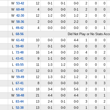
W
53-42
12
0-1
0-1
0-0
2
0
0
W
60-48
4
0-0
0-0
0-1
2
0
0
W
42-30
12
1-2
0-0
1-2
2
0
0
W
58-36
2
0-0
0-0
2-2
0
0
0
L
49-42
4
0-0
0-0
0-0
0
0
1
L
68-56
Did Not Play or No Stats Ac
W
61-42
10
0-0
0-0
4-4
1
0
0
L
59-40
7
0-1
0-0
0-0
0
0
0
L
72-48
16
1-4
0-0
2-3
4
0
2
L
43-41
9
1-1
0-0
0-0
0
0
0
L
65-55
11
1-3
1-2
0-0
0
0
0
L
73-47
12
0-3
0-0
0-0
0
0
0
W
59-49
12
1-3
0-2
1-2
2
0
1
L
67-41
8
0-0
0-0
0-0
3
0
3
L
67-52
18
3-4
0-0
5-6
2
0
1
W
58-48
21
4-4
0-0
4-4
0
0
1
L
83-44
13
2-4
0-1
0-0
3
0
2
L
52-38
13
0-1
0-0
0-0
1
0
1