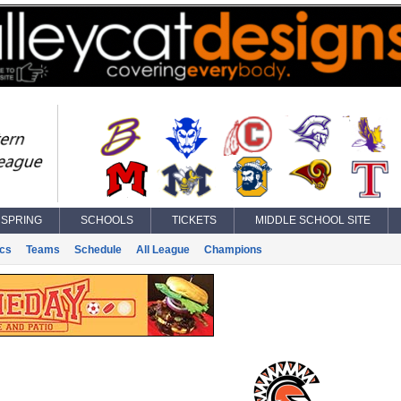
SPRING
SCHOOLS
TICKETS
MIDDLE SCHOOL SITE
ics
Teams
Schedule
All League
Champions