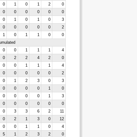
0
1
0
1
2
0
0
0
0
0
0
0
0
1
0
1
0
3
0
0
0
0
0
2
1
0
1
1
0
0
cumulated
0
0
1
1
1
4
0
2
2
4
2
0
0
0
1
1
1
4
0
0
0
0
0
2
0
1
2
3
0
3
0
0
0
0
1
0
0
0
0
0
1
3
0
0
0
0
0
0
0
3
3
6
2
11
0
2
1
3
0
12
0
0
1
1
0
4
5
1
2
3
2
0