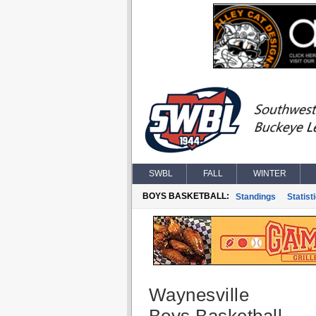
SWBL
FALL
WINTER
BOYS BASKETBALL:
Standings
Statist
Waynesville