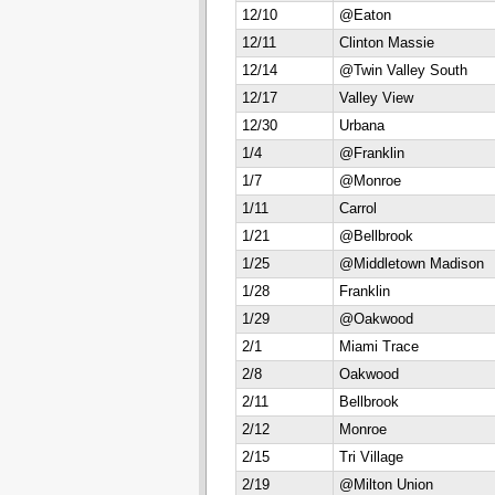
12/10
@Eaton
12/11
Clinton Massie
12/14
@Twin Valley South
12/17
Valley View
12/30
Urbana
1/4
@Franklin
1/7
@Monroe
1/11
Carrol
1/21
@Bellbrook
1/25
@Middletown Madison
1/28
Franklin
1/29
@Oakwood
2/1
Miami Trace
2/8
Oakwood
2/11
Bellbrook
2/12
Monroe
2/15
Tri Village
2/19
@Milton Union