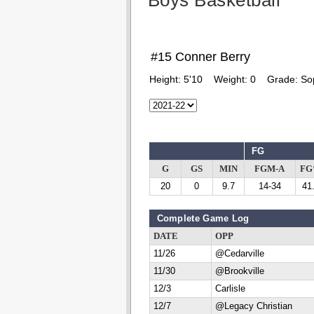
Boys Basketball
#15 Conner Berry
Height:
5'10
Weight:
0
Grade:
So
FG
G
GS
MIN
FGM-A
F
20
0
9.7
14-34
41
Complete Game Log
DATE
OPP
11/26
@Cedarville
11/30
@Brookville
12/3
Carlisle
12/7
@Legacy Christian