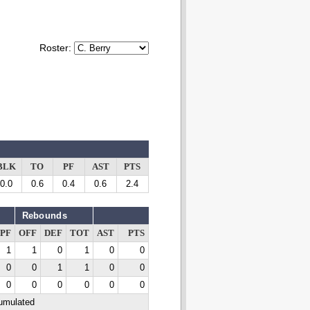
Roster:
BLK
TO
PF
AST
PTS
0.0
0.6
0.4
0.6
2.4
Rebounds
PF
OFF
DEF
TOT
AST
PTS
1
1
0
1
0
0
0
0
1
1
0
0
0
0
0
0
0
0
cumulated