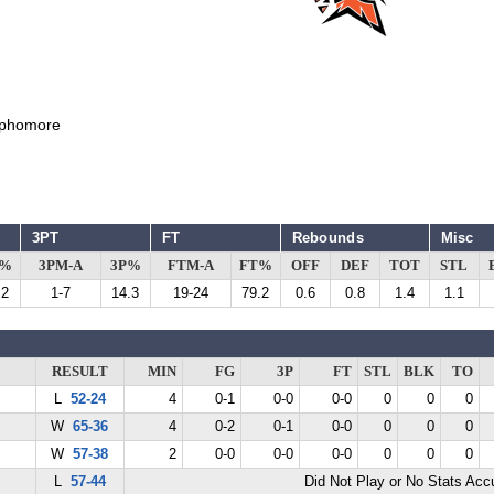
phomore
3PT
FT
Rebounds
Misc
G%
3PM-A
3P%
FTM-A
FT%
OFF
DEF
TOT
STL
.2
1-7
14.3
19-24
79.2
0.6
0.8
1.4
1.1
RESULT
MIN
FG
3P
FT
STL
BLK
TO
L
52-24
4
0-1
0-0
0-0
0
0
0
W
65-36
4
0-2
0-1
0-0
0
0
0
W
57-38
2
0-0
0-0
0-0
0
0
0
L
57-44
Did Not Play or No Stats Ac