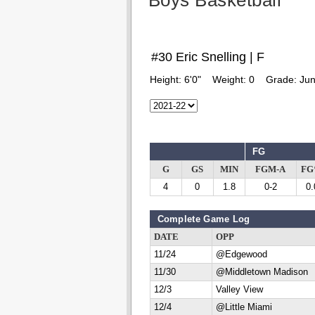
Boys Basketball
#30 Eric Snelling | F
Height:
6'0"
Weight:
0
Grade:
Jun
FG
G
GS
MIN
FGM-A
F
4
0
1.8
0-2
0.
Complete Game Log
DATE
OPP
11/24
@Edgewood
11/30
@Middletown Madison
12/3
Valley View
12/4
@Little Miami