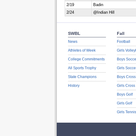
2/19
Badin
2/24
@Indian Hill
SWBL
Fall
News
Football
Athletes of Week
Girls Volley
College Commitments
Boys Socce
All Sports Trophy
Girls Socce
State Champions
Boys Cross
History
Girls Cross
Boys Golf
Girls Golf
Girls Tenni