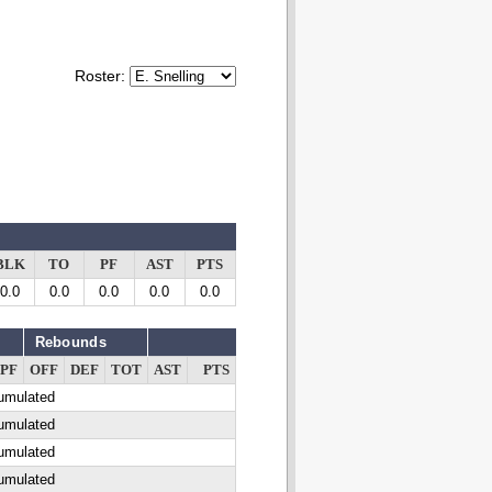
Roster:
BLK
TO
PF
AST
PTS
0.0
0.0
0.0
0.0
0.0
Rebounds
PF
OFF
DEF
TOT
AST
PTS
cumulated
cumulated
cumulated
cumulated