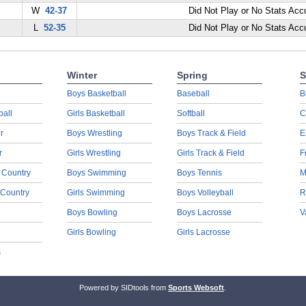
W
42-37
Did Not Play or No Stats Ac
L
52-35
Did Not Play or No Stats Ac
Winter
Spring
S
Boys Basketball
Baseball
B
ball
Girls Basketball
Softball
C
r
Boys Wrestling
Boys Track & Field
E
r
Girls Wrestling
Girls Track & Field
F
 Country
Boys Swimming
Boys Tennis
M
 Country
Girls Swimming
Boys Volleyball
R
Boys Bowling
Boys Lacrosse
V
Girls Bowling
Girls Lacrosse
s
Powered by SIDtools from
Sports Websoft
.