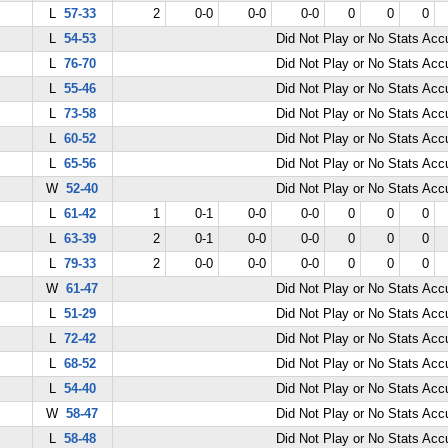
L
57-33
2
0-0
0-0
0-0
0
0
0
L
54-53
Did Not Play or No Stats Ac
L
76-70
Did Not Play or No Stats Ac
L
55-46
Did Not Play or No Stats Ac
L
73-58
Did Not Play or No Stats Ac
L
60-52
Did Not Play or No Stats Ac
L
65-56
Did Not Play or No Stats Ac
W
52-40
Did Not Play or No Stats Ac
L
61-42
1
0-1
0-0
0-0
0
0
0
L
63-39
2
0-1
0-0
0-0
0
0
0
L
79-33
2
0-0
0-0
0-0
0
0
0
W
61-47
Did Not Play or No Stats Ac
L
51-29
Did Not Play or No Stats Ac
L
72-42
Did Not Play or No Stats Ac
L
68-52
Did Not Play or No Stats Ac
L
54-40
Did Not Play or No Stats Ac
W
58-47
Did Not Play or No Stats Ac
L
58-48
Did Not Play or No Stats Ac