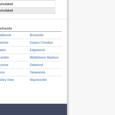
cumulated
cumulated
chools
ellbrook
Brookville
arlisle
Dayton Christian
aton
Edgewood
ranklin
Middletown Madison
onroe
Oakwood
oss
Talawanda
alley View
Waynesville