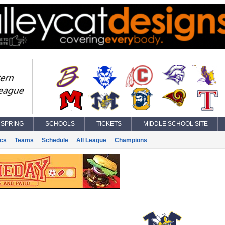
SPRING
SCHOOLS
TICKETS
MIDDLE SCHOOL SITE
ics
Teams
Schedule
All League
Champions