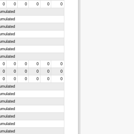
0
0
0
0
0
0
cumulated
cumulated
cumulated
cumulated
cumulated
cumulated
cumulated
0
0
0
0
0
0
0
0
0
0
0
0
0
0
0
0
0
0
cumulated
cumulated
cumulated
cumulated
cumulated
cumulated
cumulated