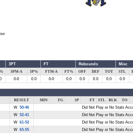
ior
3PT
FT
Rebounds
Misc
G%
3PM-A
3P%
FTM-A
FT%
OFF
DEF
TOT
STL
0
0-0
0.0
0-0
0.0
0.0
0.0
0.0
0.0
RESULT
MIN
FG
3P
FT
STL
BLK
TO
W
50-46
Did Not Play or No Stats Ac
W
52-41
Did Not Play or No Stats Ac
W
61-52
Did Not Play or No Stats Ac
W
65-55
Did Not Play or No Stats Ac