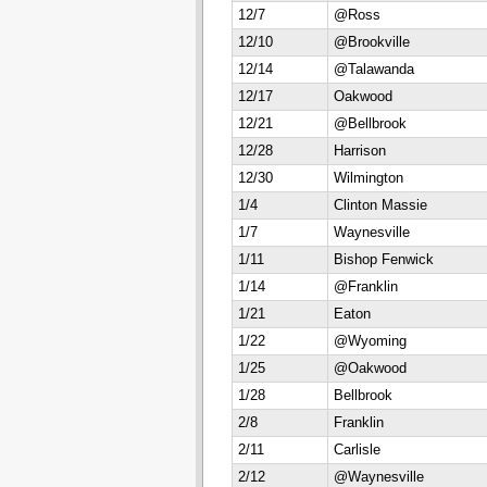
12/7
@Ross
12/10
@Brookville
12/14
@Talawanda
12/17
Oakwood
12/21
@Bellbrook
12/28
Harrison
12/30
Wilmington
1/4
Clinton Massie
1/7
Waynesville
1/11
Bishop Fenwick
1/14
@Franklin
1/21
Eaton
1/22
@Wyoming
1/25
@Oakwood
1/28
Bellbrook
2/8
Franklin
2/11
Carlisle
2/12
@Waynesville