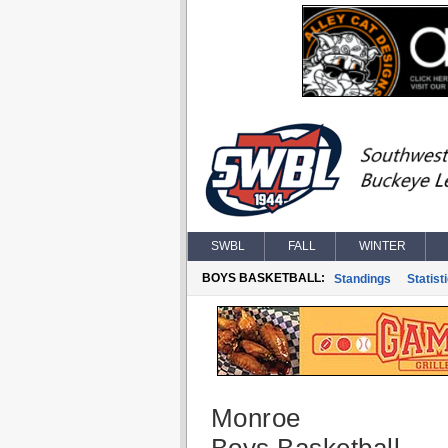
SWBL
FALL
WINTER
BOYS BASKETBALL:
Standings
Statist
Monroe