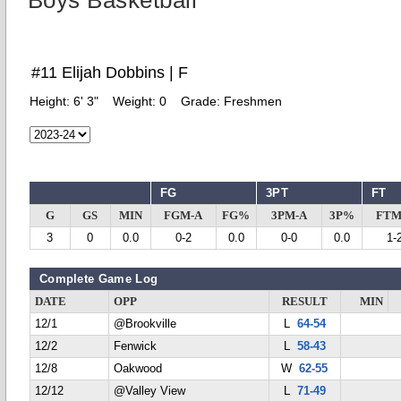
Boys Basketball
#11 Elijah Dobbins | F
Height:
6' 3"
Weight:
0
Grade:
Freshmen
FG
3PT
FT
G
GS
MIN
FGM-A
FG%
3PM-A
3P%
FTM
3
0
0.0
0-2
0.0
0-0
0.0
1-
Complete Game Log
DATE
OPP
RESULT
MIN
12/1
@Brookville
L
64-54
12/2
Fenwick
L
58-43
12/8
Oakwood
W
62-55
12/12
@Valley View
L
71-49