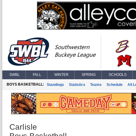
SWBL
FALL
WINTER
SPRING
SCHOOLS
BOYS BASKETBALL:
Standings
Statistics
Teams
Schedule
All 
Carlisle