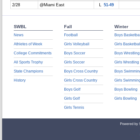
2/28
@Miami East
L
51-49
SWBL
Fall
Winter
News
Football
Boys Basketbal
Athletes of Week
Girls Volleyball
Girls Basketbal
College Commitments
Boys Soccer
Boys Wrestling
All Sports Trophy
Girls Soccer
Girls Wrestling
State Champions
Boys Cross Country
Boys Swimmin
History
Girls Cross Country
Girls Swimmin
Boys Golf
Boys Bowling
Girls Golf
Girls Bowling
Girls Tennis
Powered by 