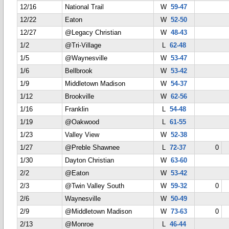
12/16
National Trail
W
59-47
12/22
Eaton
W
52-50
12/27
@Legacy Christian
W
48-43
1/2
@Tri-Village
L
62-48
1/5
@Waynesville
W
53-47
1/6
Bellbrook
W
53-42
1/9
Middletown Madison
W
54-37
1/12
Brookville
W
62-56
1/16
Franklin
L
54-48
1/19
@Oakwood
L
61-55
1/23
Valley View
W
52-38
1/27
@Preble Shawnee
L
72-37
0
1/30
Dayton Christian
W
63-60
2/2
@Eaton
W
53-42
2/3
@Twin Valley South
W
59-32
0
2/6
Waynesville
W
50-49
2/9
@Middletown Madison
W
73-63
0
2/13
@Monroe
L
46-44