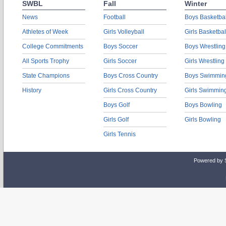
SWBL
Fall
Winter
News
Football
Boys Basketbal
Athletes of Week
Girls Volleyball
Girls Basketbal
College Commitments
Boys Soccer
Boys Wrestling
All Sports Trophy
Girls Soccer
Girls Wrestling
State Champions
Boys Cross Country
Boys Swimmin
History
Girls Cross Country
Girls Swimmin
Boys Golf
Boys Bowling
Girls Golf
Girls Bowling
Girls Tennis
Powered by 