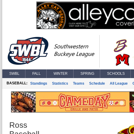
SWBL
FALL
WINTER
SPRING
SCHOOLS
BASEBALL:
Standings
Statistics
Teams
Schedule
All League
Ross