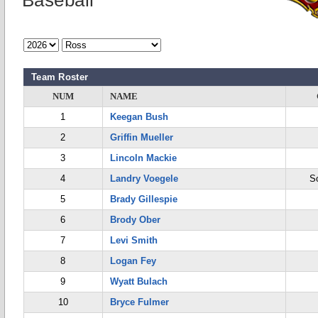
Baseball
Team Roster
NUM
NAME
1
Keegan Bush
2
Griffin Mueller
3
Lincoln Mackie
4
Landry Voegele
S
5
Brady Gillespie
6
Brody Ober
7
Levi Smith
8
Logan Fey
9
Wyatt Bulach
10
Bryce Fulmer