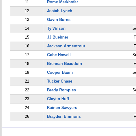
11
Rome Merkhofer
12
Josiah Lynch
13
Gavin Burns
14
Ty Wilson
S
15
JJ Buehner
F
16
Jackson Armentrout
F
17
Gabe Howell
S
18
Brennan Beaudoin
F
19
Cooper Baum
S
21
Tucker Chase
22
Brady Rompies
S
23
Claytin Huff
24
Kainen Sawyers
26
Brayden Emmons
F