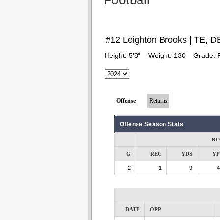
Football
#12 Leighton Brooks | TE, D
Height:
5'8"
Weight:
130
Grade:
Offense
Returns
Offense Season Stats
RE
G
REC
YDS
YP
2
1
9
4
DATE
OPP