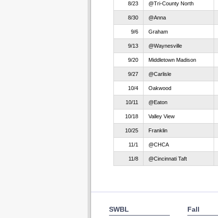
8/23
@Tri-County North
8/30
@Anna
9/6
Graham
9/13
@Waynesville
9/20
Middletown Madison
9/27
@Carlisle
10/4
Oakwood
10/11
@Eaton
10/18
Valley View
10/25
Franklin
11/1
@CHCA
11/8
@Cincinnati Taft
SWBL
Fall