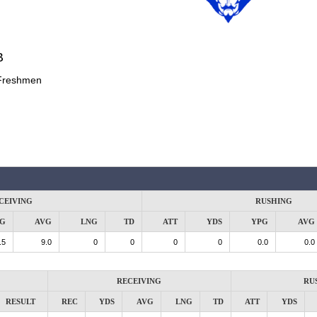
B
Freshmen
CEIVING
RUSHING
G
AVG
LNG
TD
ATT
YDS
YPG
AVG
.5
9.0
0
0
0
0
0.0
0.0
RECEIVING
RU
RESULT
REC
YDS
AVG
LNG
TD
ATT
YDS