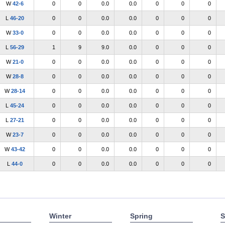
W
42-6
0
0
0.0
0.0
0
0
0
L
46-20
0
0
0.0
0.0
0
0
0
W
33-0
0
0
0.0
0.0
0
0
0
L
56-29
1
9
9.0
0.0
0
0
0
W
21-0
0
0
0.0
0.0
0
0
0
W
28-8
0
0
0.0
0.0
0
0
0
W
28-14
0
0
0.0
0.0
0
0
0
L
45-24
0
0
0.0
0.0
0
0
0
L
27-21
0
0
0.0
0.0
0
0
0
W
23-7
0
0
0.0
0.0
0
0
0
W
43-42
0
0
0.0
0.0
0
0
0
L
44-0
0
0
0.0
0.0
0
0
0
Winter
Spring
S