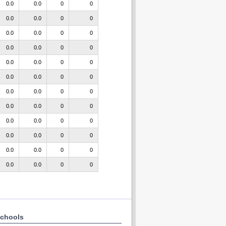
0.0
0.0
0
0
0.0
0.0
0
0
0.0
0.0
0
0
0.0
0.0
0
0
0.0
0.0
0
0
0.0
0.0
0
0
0.0
0.0
0
0
0.0
0.0
0
0
0.0
0.0
0
0
0.0
0.0
0
0
0.0
0.0
0
0
0.0
0.0
0
0
chools