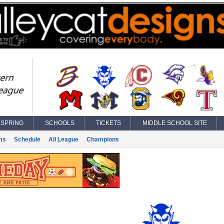
SPRING
SCHOOLS
TICKETS
MIDDLE SCHOOL SITE
ms
Schedule
All League
Champions