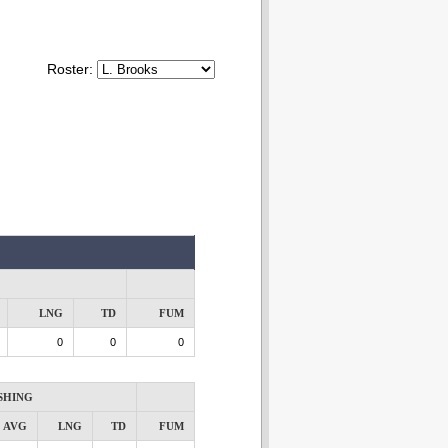
Roster:
LNG
TD
FUM
0
0
0
SHING
AVG
LNG
TD
FUM