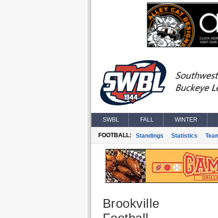
SWBL
FALL
WINTER
FOOTBALL:
Standings
Statistics
Tea
Brookville