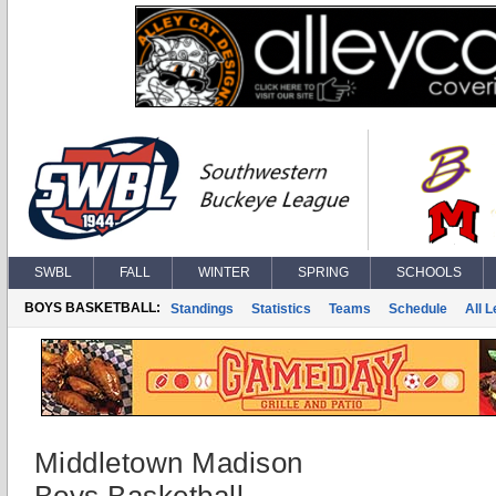
SWBL
FALL
WINTER
SPRING
SCHOOLS
BOYS BASKETBALL:
Standings
Statistics
Teams
Schedule
All 
Middletown Madison