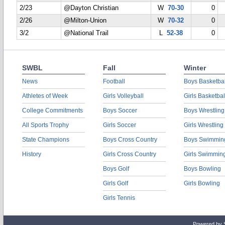
2/23
@Dayton Christian
W
70-30
0
2/26
@Milton-Union
W
70-32
0
3/2
@National Trail
L
52-38
0
SWBL
Fall
Winter
News
Football
Boys Basketbal
Athletes of Week
Girls Volleyball
Girls Basketbal
College Commitments
Boys Soccer
Boys Wrestling
All Sports Trophy
Girls Soccer
Girls Wrestling
State Champions
Boys Cross Country
Boys Swimmin
History
Girls Cross Country
Girls Swimmin
Boys Golf
Boys Bowling
Girls Golf
Girls Bowling
Girls Tennis
Powered by 