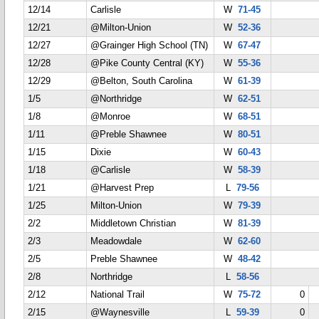
12/14
Carlisle
W
71-45
12/21
@Milton-Union
W
52-36
12/27
@Grainger High School (TN)
W
67-47
12/28
@Pike County Central (KY)
W
55-36
12/29
@Belton, South Carolina
W
61-39
1/5
@Northridge
W
62-51
1/8
@Monroe
W
68-51
1/11
@Preble Shawnee
W
80-51
1/15
Dixie
W
60-43
1/18
@Carlisle
W
58-39
1/21
@Harvest Prep
L
79-56
1/25
Milton-Union
W
79-39
2/2
Middletown Christian
W
81-39
2/3
Meadowdale
W
62-60
2/5
Preble Shawnee
W
48-42
2/8
Northridge
L
58-56
2/12
National Trail
W
75-72
0
2/15
@Waynesville
L
59-39
0