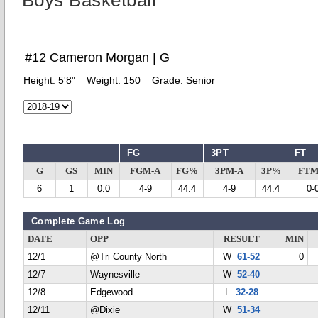
Boys Basketball
#12 Cameron Morgan | G
Height:
5'8"
Weight:
150
Grade:
Senior
FG
3PT
FT
G
GS
MIN
FGM-A
FG%
3PM-A
3P%
FTM
6
1
0.0
4-9
44.4
4-9
44.4
0-
Complete Game Log
DATE
OPP
RESULT
MIN
12/1
@Tri County North
W
61-52
0
12/7
Waynesville
W
52-40
12/8
Edgewood
L
32-28
12/11
@Dixie
W
51-34