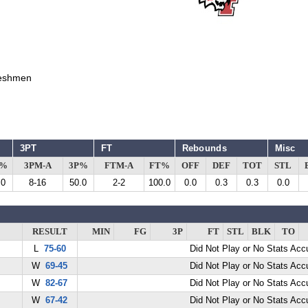
eshmen
3PT
FT
Rebounds
Misc
G%
3PM-A
3P%
FTM-A
FT%
OFF
DEF
TOT
STL
.0
8-16
50.0
2-2
100.0
0.0
0.3
0.3
0.0
RESULT
MIN
FG
3P
FT
STL
BLK
TO
L
75-60
Did Not Play or No Stats Ac
W
69-45
Did Not Play or No Stats Ac
W
82-67
Did Not Play or No Stats Ac
W
67-42
Did Not Play or No Stats Ac