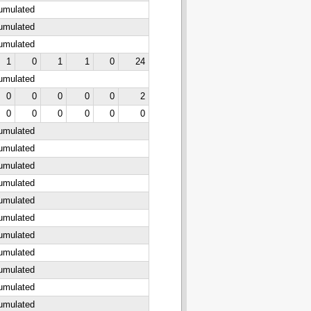
cumulated
cumulated
cumulated
1
0
1
1
0
24
cumulated
0
0
0
0
0
2
0
0
0
0
0
0
cumulated
cumulated
cumulated
cumulated
cumulated
cumulated
cumulated
cumulated
cumulated
cumulated
cumulated