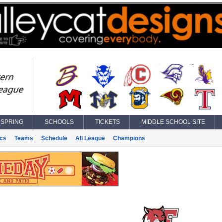
SPRING
SCHOOLS
TICKETS
MIDDLE SCHOOL SITE
ics
Teams
Schedule
All League
Champions