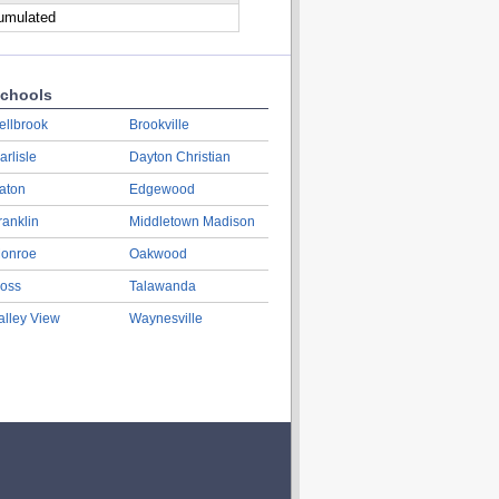
cumulated
chools
ellbrook
Brookville
arlisle
Dayton Christian
aton
Edgewood
ranklin
Middletown Madison
onroe
Oakwood
oss
Talawanda
alley View
Waynesville