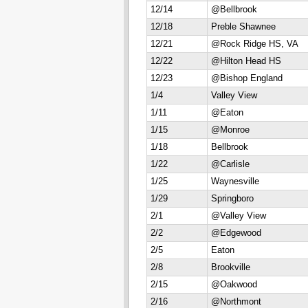
12/14
@Bellbrook
12/18
Preble Shawnee
12/21
@Rock Ridge HS, VA
12/22
@Hilton Head HS
12/23
@Bishop England
1/4
Valley View
1/11
@Eaton
1/15
@Monroe
1/18
Bellbrook
1/22
@Carlisle
1/25
Waynesville
1/29
Springboro
2/1
@Valley View
2/2
@Edgewood
2/5
Eaton
2/8
Brookville
2/15
@Oakwood
2/16
@Northmont