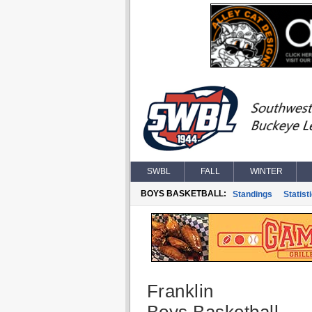
SWBL
FALL
WINTER
BOYS BASKETBALL:
Standings
Statist
Franklin