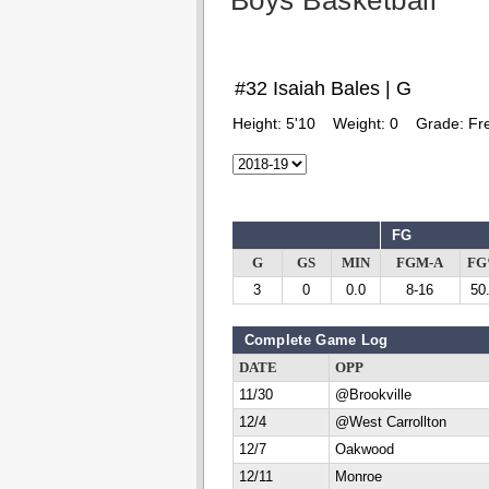
Boys Basketball
#32 Isaiah Bales | G
Height:
5'10
Weight:
0
Grade:
Fr
FG
G
GS
MIN
FGM-A
F
3
0
0.0
8-16
50
Complete Game Log
DATE
OPP
11/30
@Brookville
12/4
@West Carrollton
12/7
Oakwood
12/11
Monroe