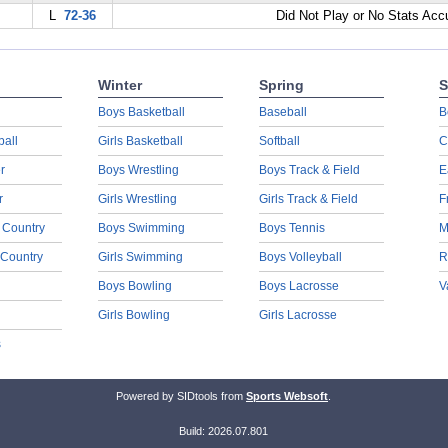
L
72-36
Did Not Play or No Stats Ac
Winter
Spring
S
Boys Basketball
Baseball
B
ball
Girls Basketball
Softball
C
r
Boys Wrestling
Boys Track & Field
E
r
Girls Wrestling
Girls Track & Field
F
 Country
Boys Swimming
Boys Tennis
M
 Country
Girls Swimming
Boys Volleyball
R
Boys Bowling
Boys Lacrosse
V
Girls Bowling
Girls Lacrosse
s
Powered by SIDtools from
Sports Websoft
.
Build: 2026.07.801