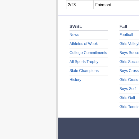
2/23
Fairmont
SWBL
Fall
News
Football
Athletes of Week
Girls Volley
College Commitments
Boys Socce
All Sports Trophy
Girls Socce
State Champions
Boys Cross
History
Girls Cross
Boys Golf
Girls Golf
Girls Tenni