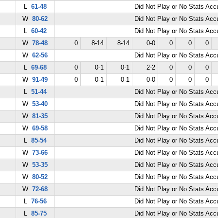
L
61-48
Did Not Play or No Stats Ac
W
80-62
Did Not Play or No Stats Ac
L
60-42
Did Not Play or No Stats Ac
W
78-48
0
8-14
8-14
0-0
0
0
0
W
62-56
Did Not Play or No Stats Ac
L
69-68
0
0-1
0-1
2-2
0
0
0
W
91-49
0
0-1
0-1
0-0
0
0
0
L
51-44
Did Not Play or No Stats Ac
W
53-40
Did Not Play or No Stats Ac
W
81-35
Did Not Play or No Stats Ac
W
69-58
Did Not Play or No Stats Ac
L
85-54
Did Not Play or No Stats Ac
W
73-66
Did Not Play or No Stats Ac
W
53-35
Did Not Play or No Stats Ac
W
80-52
Did Not Play or No Stats Ac
W
72-68
Did Not Play or No Stats Ac
L
76-56
Did Not Play or No Stats Ac
L
85-75
Did Not Play or No Stats Ac