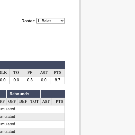
Roster:
BLK
TO
PF
AST
PTS
0.0
0.0
0.3
0.0
8.7
Rebounds
PF
OFF
DEF
TOT
AST
PTS
cumulated
cumulated
cumulated
cumulated