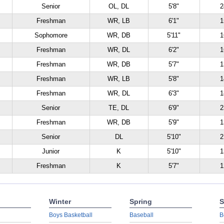
Senior
OL, DL
5'8"
2
Freshman
WR, LB
6'1"
1
Sophomore
WR, DB
5'11"
1
Freshman
WR, DL
6'2"
1
Freshman
WR, DB
5'7"
1
Freshman
WR, LB
5'8"
1
Freshman
WR, DL
6'3"
1
Senior
TE, DL
6'9"
2
Freshman
WR, DB
5'9"
1
Senior
DL
5'10"
2
Junior
K
5'10"
1
Freshman
K
5'7"
1
Winter
Spring
S
Boys Basketball
Baseball
B