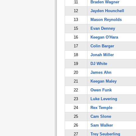
11
Braden Wagner
12
Jayden Hounchell
13
Mason Reynolds
15
Evan Denney
16
Keegan O'Hara
17
Colin Barger
18
Jonah Miller
19
DJ White
20
James Ahn
21
Keegan Maley
22
Owen Funk
23
Luke Levering
24
Rex Temple
25
Cam Slone
26
Sam Walker
27
Trey Seuberling