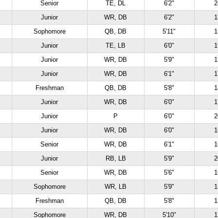
Senior
TE, DL
6'2"
2
Junior
WR, DB
6'2"
1
Sophomore
QB, DB
5'11"
1
Junior
TE, LB
6'0"
1
Junior
WR, DB
5'9"
1
Junior
WR, DB
6'1"
1
Freshman
QB, DB
5'8"
1
Junior
WR, DB
6'0"
1
Junior
P
6'0"
2
Junior
WR, DB
6'0"
1
Senior
WR, DB
6'1"
1
Junior
RB, LB
5'9"
2
Senior
WR, DB
5'6"
1
Sophomore
WR, LB
5'9"
1
Freshman
QB, DB
5'8"
1
Sophomore
WR, DB
5'10"
1