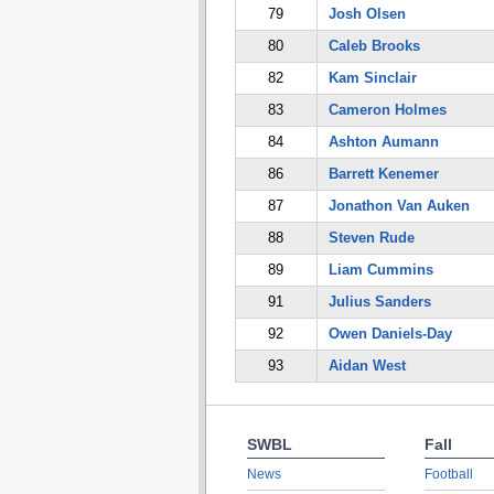
79
Josh Olsen
80
Caleb Brooks
82
Kam Sinclair
83
Cameron Holmes
84
Ashton Aumann
86
Barrett Kenemer
87
Jonathon Van Auken
88
Steven Rude
89
Liam Cummins
91
Julius Sanders
92
Owen Daniels-Day
93
Aidan West
SWBL
Fall
News
Football