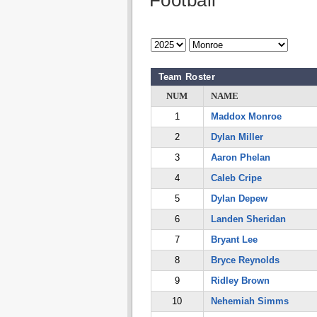
Football
Team Roster
NUM
NAME
1
Maddox Monroe
2
Dylan Miller
3
Aaron Phelan
4
Caleb Cripe
5
Dylan Depew
6
Landen Sheridan
7
Bryant Lee
8
Bryce Reynolds
9
Ridley Brown
10
Nehemiah Simms