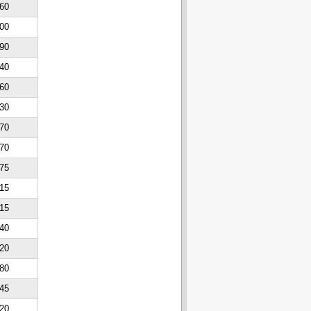
60
00
90
40
60
30
70
70
75
15
15
40
20
80
45
20