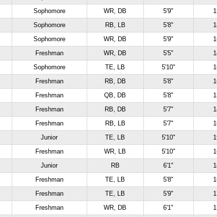
Sophomore
WR, DB
5'9"
1
Sophomore
RB, LB
5'8"
1
Sophomore
WR, DB
5'9"
1
Freshman
WR, DB
5'5"
1
Sophomore
TE, LB
5'10"
1
Freshman
RB, DB
5'8"
1
Freshman
QB, DB
5'8"
1
Freshman
RB, DB
5'7"
1
Freshman
RB, LB
5'7"
1
Junior
TE, LB
5'10"
1
Freshman
WR, LB
5'10"
1
Junior
RB
6'1"
1
Freshman
TE, LB
5'8"
1
Freshman
TE, LB
5'9"
1
Freshman
WR, DB
6'1"
1