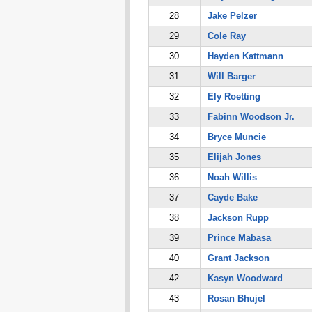
28
Jake Pelzer
29
Cole Ray
30
Hayden Kattmann
31
Will Barger
32
Ely Roetting
33
Fabinn Woodson Jr.
34
Bryce Muncie
35
Elijah Jones
36
Noah Willis
37
Cayde Bake
38
Jackson Rupp
39
Prince Mabasa
40
Grant Jackson
42
Kasyn Woodward
43
Rosan Bhujel