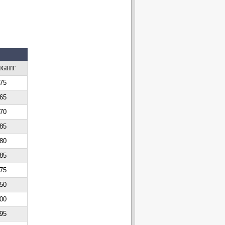
IGHT
75
65
70
85
80
85
75
50
00
95