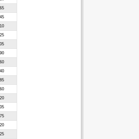
65
45
10
25
05
90
60
40
85
60
20
05
75
20
25