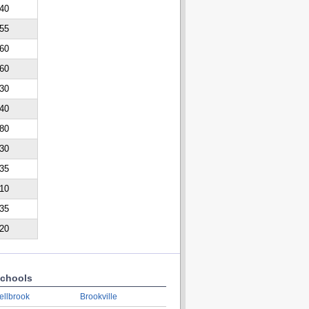
40
55
60
60
30
40
80
30
35
10
35
20
chools
ellbrook
Brookville