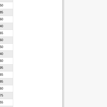
50
85
60
40
65
60
50
40
60
95
65
85
60
75
55