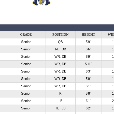
GRADE
POSITION
HEIGHT
WE
Senior
QB
5'9"
1
Senior
RB, DB
5'6"
1
Senior
WR, DB
5'9"
1
Senior
WR, DB
5'11"
1
Senior
WR, DB
6'3"
1
Senior
WR, DB
5'9"
1
Senior
WR, DB
6'1"
1
Senior
K
5'8"
1
Senior
LB
6'1"
2
Senior
TE, LB
6'2"
1