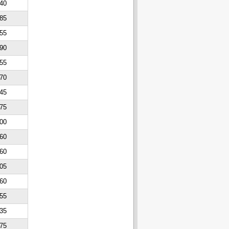
40
85
55
90
55
70
45
75
00
60
60
05
60
55
35
75