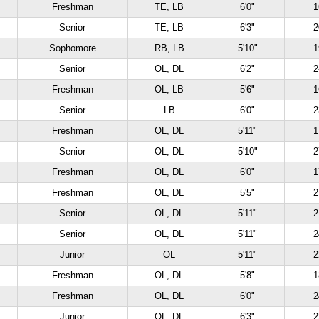
Freshman
TE, LB
6'0"
1
Senior
TE, LB
6'3"
2
Sophomore
RB, LB
5'10"
1
Senior
OL, DL
6'2"
2
Freshman
OL, LB
5'6"
1
Senior
LB
6'0"
2
Freshman
OL, DL
5'11"
1
Senior
OL, DL
5'10"
2
Freshman
OL, DL
6'0"
1
Freshman
OL, DL
5'5"
2
Senior
OL, DL
5'11"
2
Senior
OL, DL
5'11"
2
Junior
OL
5'11"
2
Freshman
OL, DL
5'8"
1
Freshman
OL, DL
6'0"
2
Junior
OL, DL
6'3"
2