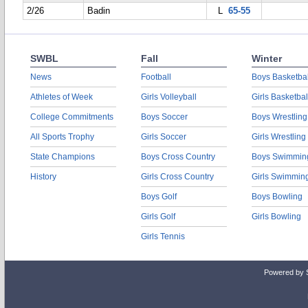
2/26
Badin
L
65-55
SWBL
Fall
Winter
News
Football
Boys Basketbal
Athletes of Week
Girls Volleyball
Girls Basketbal
College Commitments
Boys Soccer
Boys Wrestling
All Sports Trophy
Girls Soccer
Girls Wrestling
State Champions
Boys Cross Country
Boys Swimmin
History
Girls Cross Country
Girls Swimmin
Boys Golf
Boys Bowling
Girls Golf
Girls Bowling
Girls Tennis
Powered by 