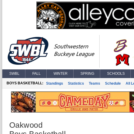
SWBL
FALL
WINTER
SPRING
SCHOOLS
BOYS BASKETBALL:
Standings
Statistics
Teams
Schedule
All 
Oakwood