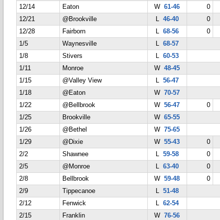
12/14
Eaton
W
61-46
0
12/21
@Brookville
L
46-40
0
12/28
Fairborn
L
68-56
0
1/5
Waynesville
L
68-57
1/8
Stivers
L
60-53
1/11
Monroe
W
48-45
1/15
@Valley View
L
56-47
1/18
@Eaton
W
70-57
1/22
@Bellbrook
W
56-47
0
1/25
Brookville
W
65-55
1/26
@Bethel
W
75-65
1/29
@Dixie
W
55-43
0
2/2
Shawnee
L
59-58
0
2/5
@Monroe
L
63-40
0
2/8
Bellbrook
W
59-48
0
2/9
Tippecanoe
L
51-48
2/12
Fenwick
L
62-54
2/15
Franklin
W
76-56