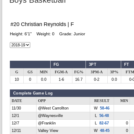
Boys Basketball
#20 Christian Reynolds | F
Height:
6'1"
Weight:
0
Grade:
Junior
FG
3PT
FT
G
GS
MIN
FGM-A
FG%
3PM-A
3P%
FTM
10
0
0.0
1-6
16.7
0-2
0.0
0-
Complete Game Log
DATE
OPP
RESULT
MIN
11/30
@West Carrollton
W
58-46
12/1
@Waynesville
L
56-48
12/7
@Franklin
L
82-67
0
12/11
Valley View
W
48-45
0