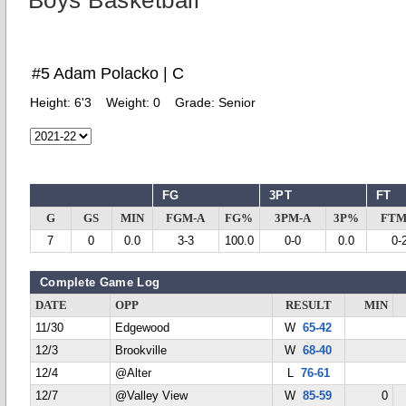
Boys Basketball
#5 Adam Polacko | C
Height:
6'3
Weight:
0
Grade:
Senior
FG
3PT
FT
G
GS
MIN
FGM-A
FG%
3PM-A
3P%
FTM
7
0
0.0
3-3
100.0
0-0
0.0
0-
Complete Game Log
DATE
OPP
RESULT
MIN
11/30
Edgewood
W
65-42
12/3
Brookville
W
68-40
12/4
@Alter
L
76-61
12/7
@Valley View
W
85-59
0