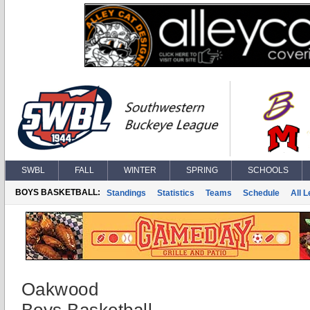
SWBL
FALL
WINTER
SPRING
SCHOOLS
BOYS BASKETBALL:
Standings
Statistics
Teams
Schedule
All 
Oakwood