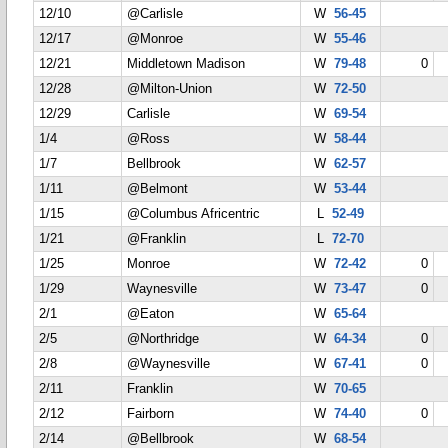
12/10
@Carlisle
W
56-45
12/17
@Monroe
W
55-46
12/21
Middletown Madison
W
79-48
0
12/28
@Milton-Union
W
72-50
12/29
Carlisle
W
69-54
1/4
@Ross
W
58-44
1/7
Bellbrook
W
62-57
1/11
@Belmont
W
53-44
1/15
@Columbus Africentric
L
52-49
1/21
@Franklin
L
72-70
1/25
Monroe
W
72-42
0
1/29
Waynesville
W
73-47
0
2/1
@Eaton
W
65-64
2/5
@Northridge
W
64-34
0
2/8
@Waynesville
W
67-41
0
2/11
Franklin
W
70-65
2/12
Fairborn
W
74-40
0
2/14
@Bellbrook
W
68-54