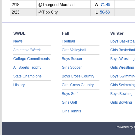
2/18
@Thurgood Marshalll
W
71-45
2/23
@Tipp City
L
56-53
SWBL
Fall
Winter
News
Football
Boys Basketbal
Athletes of Week
Girls Volleyball
Girls Basketbal
College Commitments
Boys Soccer
Boys Wrestling
All Sports Trophy
Girls Soccer
Girls Wrestling
State Champions
Boys Cross Country
Boys Swimmin
History
Girls Cross Country
Girls Swimmin
Boys Golf
Boys Bowling
Girls Golf
Girls Bowling
Girls Tennis
Powered by 